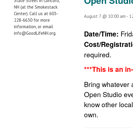
Open Studi
State Street in Concord,
NH (at the Smokestack
Center). Call us at 603-
August 7 @ 10:00 am
-
1
228-6630 for more
information, or email
Date/Time:
Frid
info@GoodLifeNH.org.
Cost/Registrat
required.
***This is an i
Bring whatever a
Open Studio eve
know other local
own.