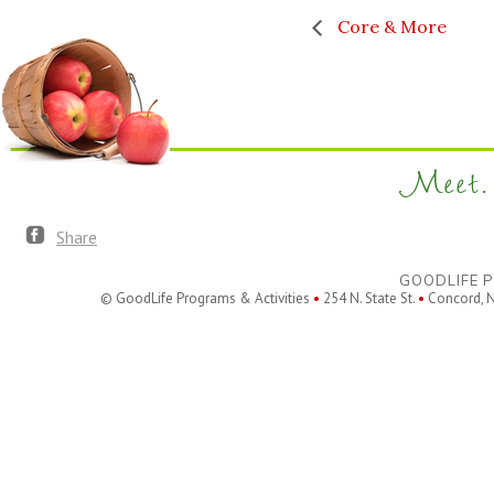
Core & More
Meet. 
Share
GOODLIFE P
© GoodLife Programs & Activities
•
254 N. State St.
•
Concord, 