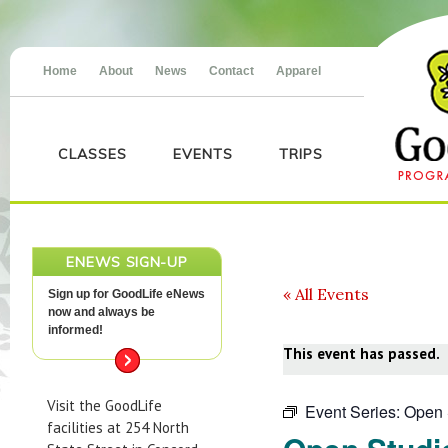
Home
About
News
Contact
Apparel
CLASSES
EVENTS
TRIPS
ENEWS SIGN-UP
« All Events
Sign up for GoodLife eNews
now and always be
informed!
This event has passed.
Visit the GoodLife
Event Series:
Open 
facilities at 254 North