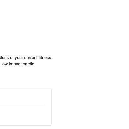
dless of your current fitness
gh low impact cardio