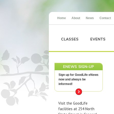
Home
About
News
Contact
CLASSES
EVENTS
ENEWS SIGN-UP
Sign up for GoodLife eNews
now and always be
informed!
Visit the GoodLife
facilities at 254 North