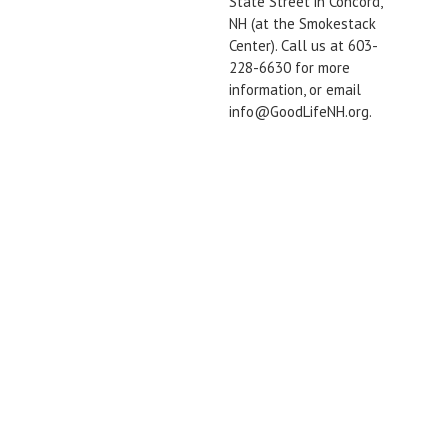
State Street in Concord,
NH (at the Smokestack
Center). Call us at 603-
228-6630 for more
information, or email
info@GoodLifeNH.org.