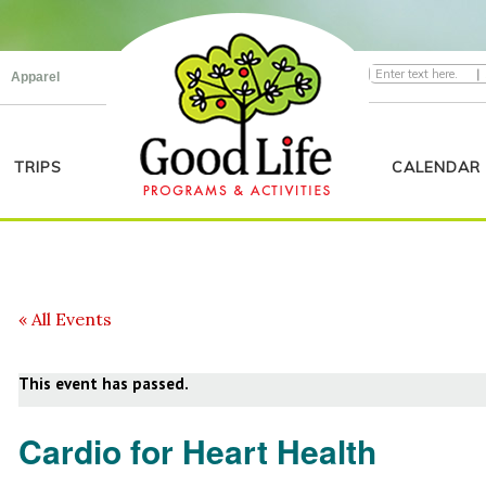
|
Apparel
TRIPS
CALENDAR
« All Events
This event has passed.
Cardio for Heart Health