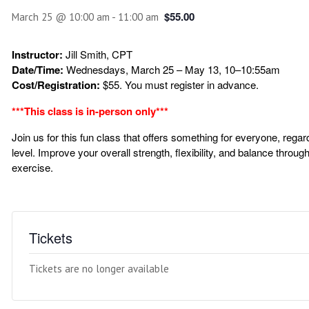
$55.00
March 25 @ 10:00 am
-
11:00 am
Instructor:
Jill Smith, CPT
Date/Time:
Wednesdays, March 25 – May 13, 10–10:55am
Cost/Registration:
$55. You must register in advance.
***This class is in-person only***
Join us for this fun class that offers something for everyone, regar
level. Improve your overall strength, flexibility, and balance throu
exercise.
Tickets
Tickets are no longer available