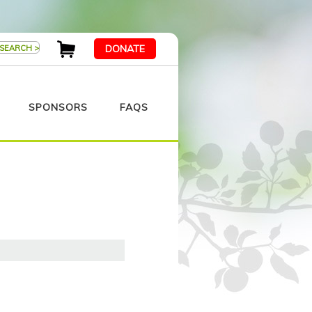
DONATE
SPONSORS
FAQS