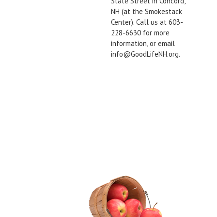
State Street in Concord,
NH (at the Smokestack
Center). Call us at 603-
228-6630 for more
information, or email
info@GoodLifeNH.org.