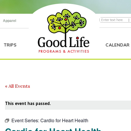
|
Apparel
TRIPS
CALENDAR
« All Events
This event has passed.
Event Series:
Cardio for Heart Health