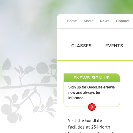
Home
About
News
Contact
CLASSES
EVENTS
ENEWS SIGN-UP
Sign up for GoodLife eNews
now and always be
informed!
Visit the GoodLife
facilities at 254 North