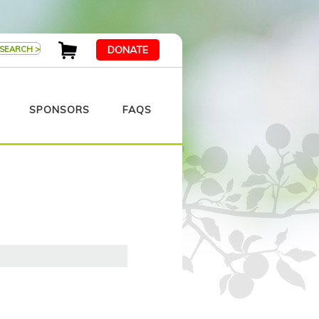
DONATE
SPONSORS
FAQS