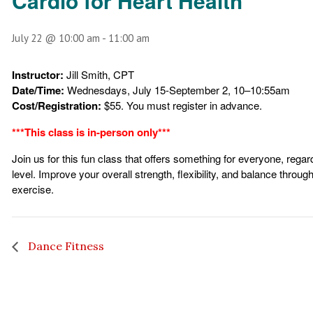
Cardio for Heart Health
July 22 @ 10:00 am
-
11:00 am
Instructor:
Jill Smith, CPT
Date/Time:
Wednesdays, July 15-September 2, 10–10:55am
Cost/Registration:
$55. You must register in advance.
***This class is in-person only***
Join us for this fun class that offers something for everyone, regar
level. Improve your overall strength, flexibility, and balance throu
exercise.
Dance Fitness