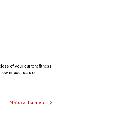
dless of your current fitness
gh low impact cardio
Natural Balance