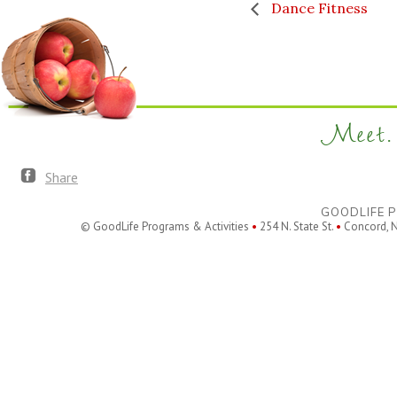
Dance Fitness
Meet. 
Share
GOODLIFE P
© GoodLife Programs & Activities
•
254 N. State St.
•
Concord, 