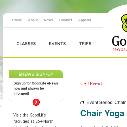
Home
About
News
Contact
Apparel
CLASSES
EVENTS
TRIPS
ENEWS SIGN-UP
« All Events
Sign up for GoodLife eNews
now and always be
informed!
Event Series:
Chair
Chair Yoga
Visit the GoodLife
facilities at 254 North