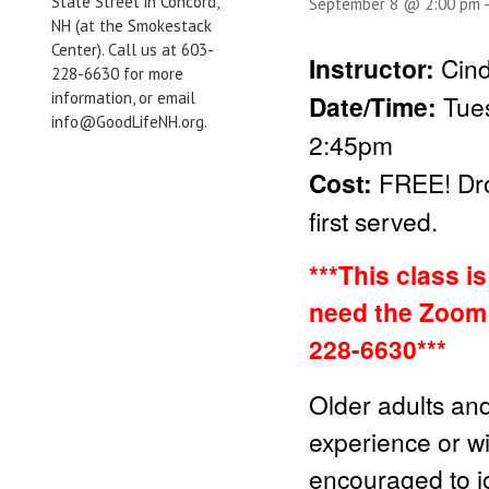
State Street in Concord,
September 8 @ 2:00 pm
NH (at the Smokestack
Center). Call us at 603-
Instructor:
Cind
228-6630 for more
information, or email
Date/Time:
Tue
info@GoodLifeNH.org.
2:45pm
Cost:
FREE!
Dr
first served.
***This class i
need the Zoom 
228-6630***
Older adults and
experience or wit
encouraged to jo