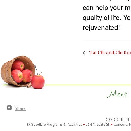
can help your m
quality of life. 
rejuvenated!
Tai Chi and Chi Ku
Meet. 
Share
GOODLIFE P
© GoodLife Programs & Activities
•
254 N. State St.
•
Concord, 