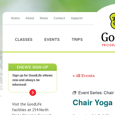
Home
About
News
Contact
Apparel
CLASSES
EVENTS
TRIPS
ENEWS SIGN-UP
« All Events
Sign up for GoodLife eNews
now and always be
informed!
Event Series:
Chair
Chair Yoga
Visit the GoodLife
facilities at 254 North