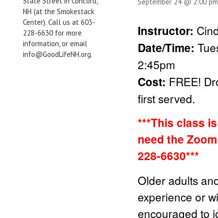
State Street in Concord,
September 24 @ 2:00 pm
NH (at the Smokestack
Center). Call us at 603-
Instructor:
Cind
228-6630 for more
information, or email
Date/Time:
Tue
info@GoodLifeNH.org.
2:45pm
Cost:
FREE!
Dr
first served.
***This class i
need the Zoom 
228-6630***
Older adults and
experience or wit
encouraged to jo