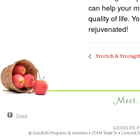
can help your m
quality of life. 
rejuvenated!
Stretch & Strengt
Meet. 
Share
GOODLIFE P
© GoodLife Programs & Activities
•
254 N. State St.
•
Concord, 