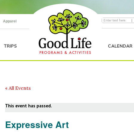
|
Apparel
TRIPS
CALENDAR
« All Events
This event has passed.
Expressive Art