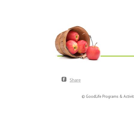
Share
© GoodLife Programs & Activit