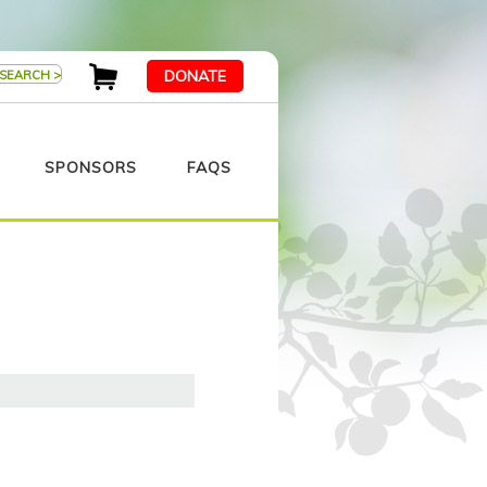
DONATE
SPONSORS
FAQS