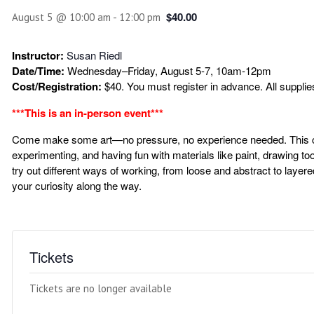
$40.00
August 5 @ 10:00 am
-
12:00 pm
Instructor:
Susan Riedl
Date/Time:
Wednesday–Friday, August 5-7, 10am-12pm
Cost/Registration:
$40. You must register in advance. All supplie
***This is an in-person event***
Come make some art—no pressure, no experience needed. This cla
experimenting, and having fun with materials like paint, drawing to
try out different ways of working, from loose and abstract to layere
your curiosity along the way.
Tickets
Tickets are no longer available