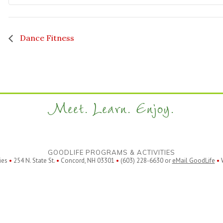
Dance Fitness
Meet. Learn. Enjoy.
GOODLIFE PROGRAMS & ACTIVITIES
ies
•
254 N. State St.
•
Concord, NH 03301
•
(603) 228-6630 or
eMail GoodLife
•
W