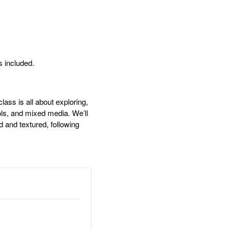
s included.
ss is all about exploring,
ols, and mixed media. We’ll
d and textured, following