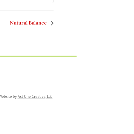
Natural Balance
ebsite by
Act One Creative, LLC