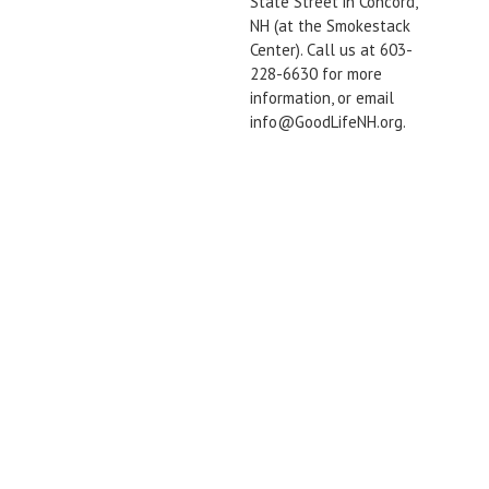
State Street in Concord,
NH (at the Smokestack
Center). Call us at 603-
228-6630 for more
information, or email
info@GoodLifeNH.org.