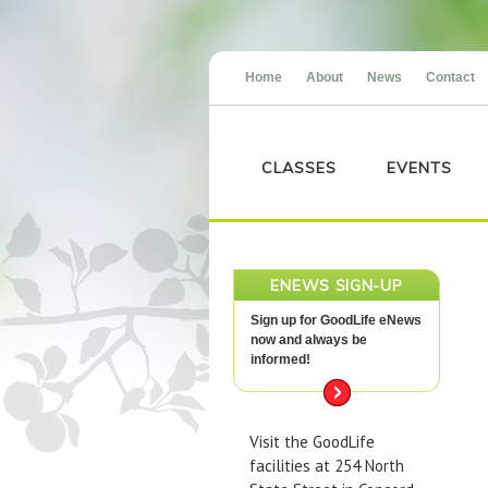
Home
About
News
Contact
CLASSES
EVENTS
ENEWS SIGN-UP
Sign up for GoodLife eNews
now and always be
informed!
Visit the GoodLife
facilities at 254 North