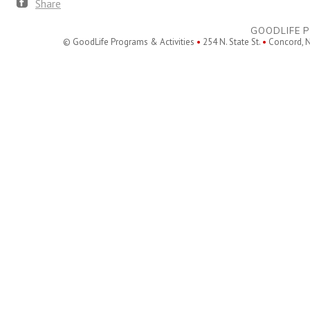
Share
GOODLIFE P
© GoodLife Programs & Activities
•
254 N. State St.
•
Concord, 