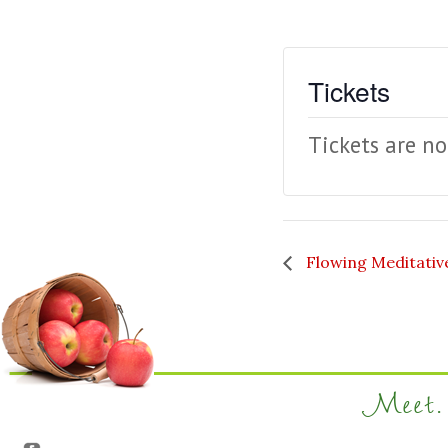
Tickets
Tickets are no
Flowing Meditati
Meet. 