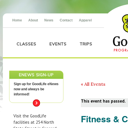
Home
About
News
Contact
Apparel
CLASSES
EVENTS
TRIPS
ENEWS SIGN-UP
« All Events
Sign up for GoodLife eNews
now and always be
informed!
This event has passed.
Fitness & 
Visit the GoodLife
facilities at 254 North