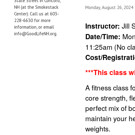
State Street in Concord,
NH (at the Smokestack
Monday, August 26, 2024
Center). Call us at 603-
228-6630 for more
Instructor:
Jill
information, or email
info@GoodLifeNH.org.
Date/Time:
Mond
11:25am (No cla
Cost/Registrat
***This class w
A fitness class f
core strength, fl
perfect mix of b
maintain your he
weights.