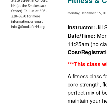
Fitness & 
State Street in Concord,
NH (at the Smokestack
Center). Call us at 603-
Monday, December 15, 2
228-6630 for more
information, or email
Instructor:
Jill
info@GoodLifeNH.org.
Date/Time:
Mond
11:25am (no cla
Cost/Registrat
***This class w
A fitness class f
core strength, fl
perfect mix of b
maintain your he