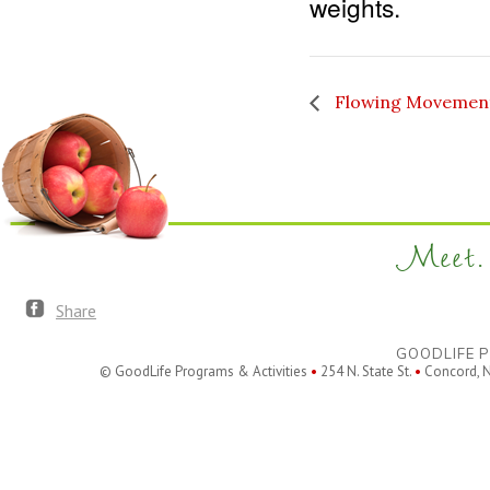
weights.
Flowing Movemen
Meet. 
Share
GOODLIFE P
© GoodLife Programs & Activities
•
254 N. State St.
•
Concord, 