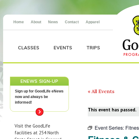
Home
About
News
Contact
Apparel
CLASSES
EVENTS
TRIPS
ENEWS SIGN-UP
« All Events
Sign up for GoodLife eNews
now and always be
informed!
This event has passed.
Visit the GoodLife
Event Series:
Fitne
facilities at 254 North