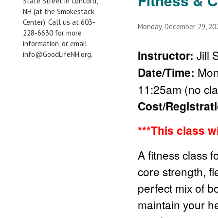
Fitness & 
State Street in Concord,
NH (at the Smokestack
Center). Call us at 603-
Monday, December 29, 2
228-6630 for more
information, or email
Instructor:
Jill
info@GoodLifeNH.org.
Date/Time:
Mond
11:25am (no cla
Cost/Registrat
***This class w
A fitness class f
core strength, fl
perfect mix of b
maintain your he