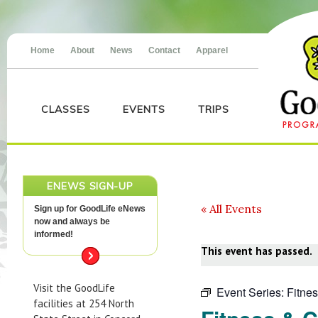
Home
About
News
Contact
Apparel
CLASSES
EVENTS
TRIPS
ENEWS SIGN-UP
« All Events
Sign up for GoodLife eNews
now and always be
informed!
This event has passed.
Visit the GoodLife
Event Series:
Fitne
facilities at 254 North