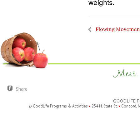
weights.
Flowing Movemen
Meet. 
Share
GOODLIFE P
© GoodLife Programs & Activities
•
254 N. State St.
•
Concord, 