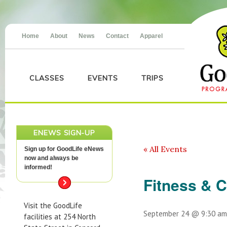
Home
About
News
Contact
Apparel
CLASSES
EVENTS
TRIPS
ENEWS SIGN-UP
« All Events
Sign up for GoodLife eNews
now and always be
informed!
Fitness & 
Visit the GoodLife
September 24 @ 9:30 am
facilities at 254 North