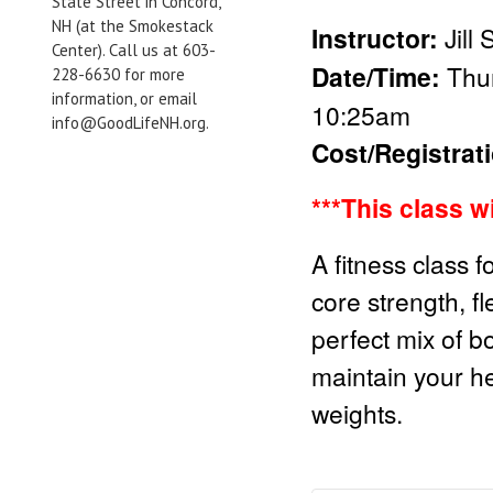
State Street in Concord,
NH (at the Smokestack
Instructor:
Jill
Center). Call us at 603-
Date/Time:
Thur
228-6630 for more
information, or email
10:25am
info@GoodLifeNH.org.
Cost/Registrat
***This class w
A fitness class f
core strength, fl
perfect mix of b
maintain your he
weights.