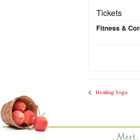
Tickets
Fitness & Co
Healing Yoga
Meet. 