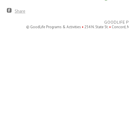
Share
GOODLIFE P
© GoodLife Programs & Activities
•
254 N. State St.
•
Concord, 