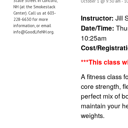
State Street in Concord,
October 1 @ 9:30 am
-
1
NH (at the Smokestack
Center). Call us at 603-
Instructor:
Jill
228-6630 for more
information, or email
Date/Time:
Thur
info@GoodLifeNH.org.
10:25am
Cost/Registrat
***This class w
A fitness class f
core strength, fl
perfect mix of b
maintain your he
weights.