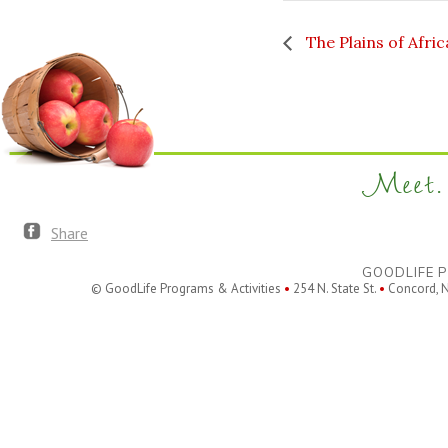
The Plains of Afric
Meet. 
Share
GOODLIFE P
© GoodLife Programs & Activities
•
254 N. State St.
•
Concord, 