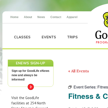
Home
About
News
Contact
Apparel
CLASSES
EVENTS
TRIPS
ENEWS SIGN-UP
« All Events
Sign up for GoodLife eNews
now and always be
informed!
Event Series:
Fitne
Fitness & 
Visit the GoodLife
facilities at 254 North