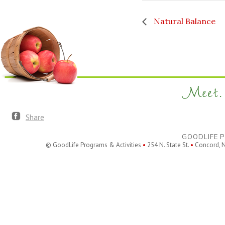
Natural Balance
Meet. 
Share
GOODLIFE P
© GoodLife Programs & Activities
•
254 N. State St.
•
Concord, 