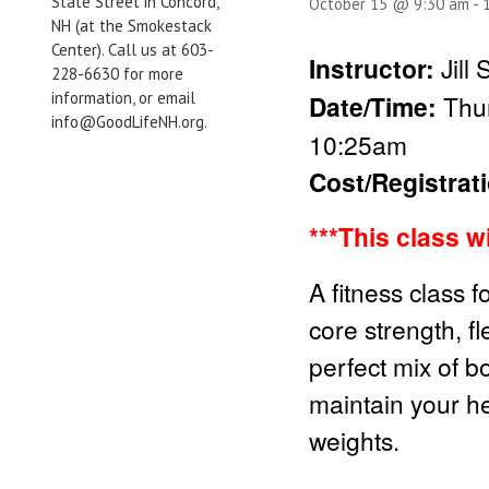
State Street in Concord,
October 15 @ 9:30 am
-
NH (at the Smokestack
Center). Call us at 603-
Instructor:
Jill
228-6630 for more
information, or email
Date/Time:
Thur
info@GoodLifeNH.org.
10:25am
Cost/Registrat
***This class w
A fitness class f
core strength, fl
perfect mix of b
maintain your he
weights.