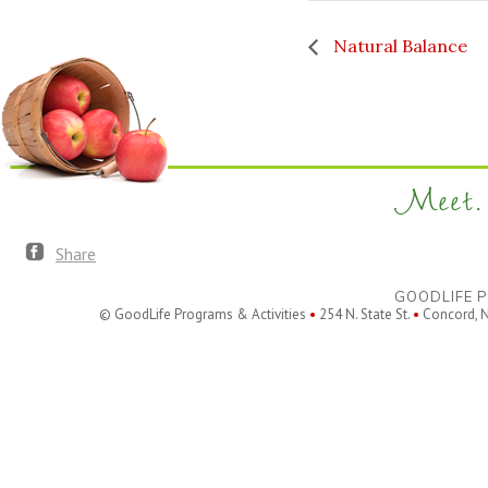
Natural Balance
Meet. 
Share
GOODLIFE P
© GoodLife Programs & Activities
•
254 N. State St.
•
Concord, 