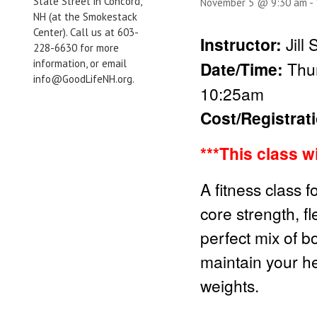
State Street in Concord,
November 5 @ 9:30 am
-
NH (at the Smokestack
Center). Call us at 603-
Instructor:
Jill
228-6630 for more
information, or email
Date/Time:
Thur
info@GoodLifeNH.org.
10:25am
Cost/Registrat
***This class w
A fitness class f
core strength, fl
perfect mix of b
maintain your he
weights.