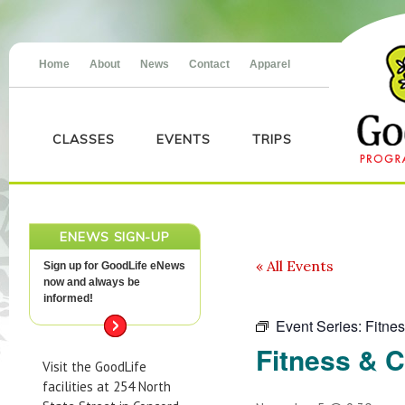
Home
About
News
Contact
Apparel
CLASSES
EVENTS
TRIPS
ENEWS SIGN-UP
« All Events
Sign up for GoodLife eNews
now and always be
informed!
Event Series:
Fitne
Fitness & 
Visit the GoodLife
facilities at 254 North