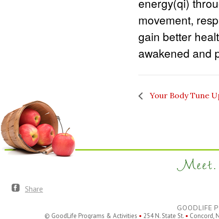
energy(qi) thro
movement, respir
gain better healt
awakened and pe
Your Body Tune U
Meet. 
Share
GOODLIFE P
© GoodLife Programs & Activities
•
254 N. State St.
•
Concord, 