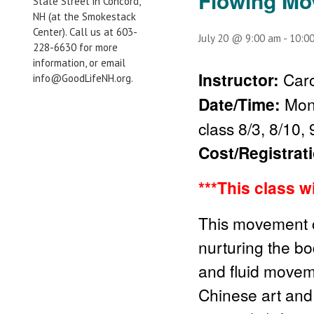
Flowing M
State Street in Concord,
NH (at the Smokestack
Center). Call us at 603-
July 20 @ 9:00 am
-
10:0
228-6630 for more
information, or email
Instructor:
Caro
info@GoodLifeNH.org.
Date/Time:
Mon
class 8/3, 8/10, 
Cost/Registrat
***This class w
This movement cl
nurturing the bo
and fluid movem
Chinese art and 