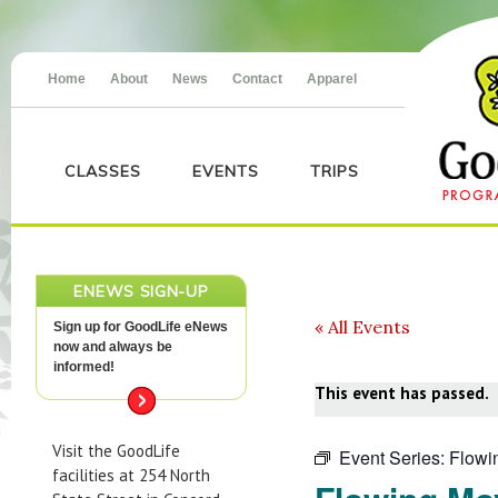
Home
About
News
Contact
Apparel
CLASSES
EVENTS
TRIPS
ENEWS SIGN-UP
« All Events
Sign up for GoodLife eNews
now and always be
informed!
This event has passed.
Visit the GoodLife
Event Series:
Flowi
facilities at 254 North