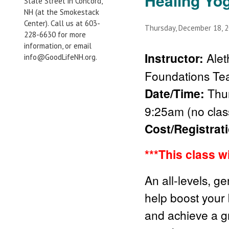
Healing Yo
State Street in Concord,
NH (at the Smokestack
Center). Call us at 603-
Thursday, December 18, 
228-6630 for more
information, or email
Instructor:
Ale
info@GoodLifeNH.org.
Foundations Te
Date/Time:
Thu
9:25am (no clas
Cost/Registrat
***This class w
An all-levels, g
help boost your
and achieve a gr