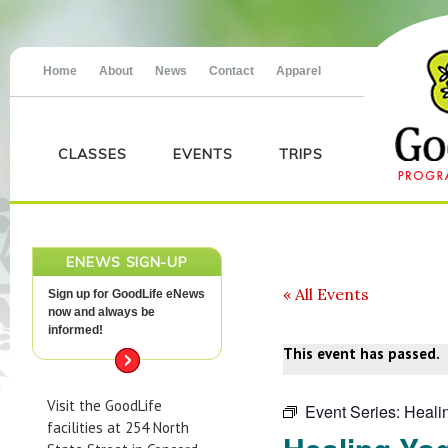
Home
About
News
Contact
Apparel
CLASSES
EVENTS
TRIPS
ENEWS SIGN-UP
« All Events
Sign up for GoodLife eNews
now and always be
informed!
This event has passed.
Visit the GoodLife
Event Series:
Heali
facilities at 254 North