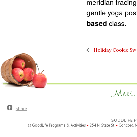
meridian tracin
gentle yoga pos
based
class.
Holiday Cookie Sw
Meet. 
Share
GOODLIFE P
© GoodLife Programs & Activities
•
254 N. State St.
•
Concord, 