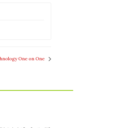
hnology One on One