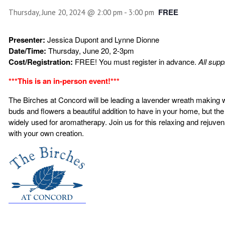
FREE
Thursday, June 20, 2024 @ 2:00 pm
-
3:00 pm
Presenter:
Jessica Dupont and Lynne Dionne
Date/Time:
Thursday, June 20, 2-3pm
Cost/Registration:
FREE! You must register in advance.
All supp
***This is an in-person event!***
The Birches at Concord will be leading a lavender wreath making 
buds and flowers a beautiful addition
to have in your home, but the
widely used for aromatherapy. Join us for this relaxing and rejuve
with your own creation.