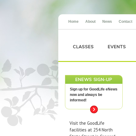
Home
About
News
Contact
CLASSES
EVENTS
ENEWS SIGN-UP
Sign up for GoodLife eNews
now and always be
informed!
Visit the GoodLife
facilities at 254 North