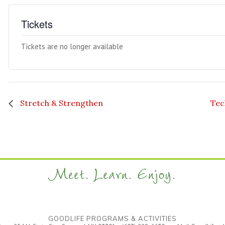
Tickets
Tickets are no longer available
Stretch & Strengthen
Tec
Meet. Learn. Enjoy.
GOODLIFE PROGRAMS & ACTIVITIES