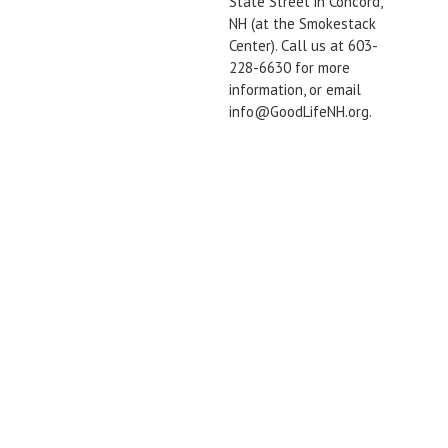
State Street in Concord,
NH (at the Smokestack
Center). Call us at 603-
228-6630 for more
information, or email
info@GoodLifeNH.org.