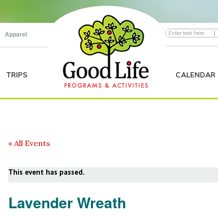
|
Apparel
TRIPS
CALENDAR
« All Events
This event has passed.
Lavender Wreath