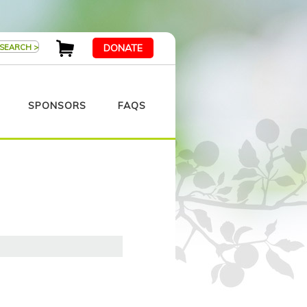
DONATE
SPONSORS
FAQS