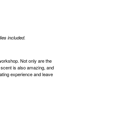
lies included.
workshop. Not only are the
 scent is also amazing, and
nating
experience and leave