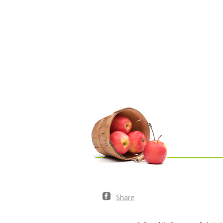
Share