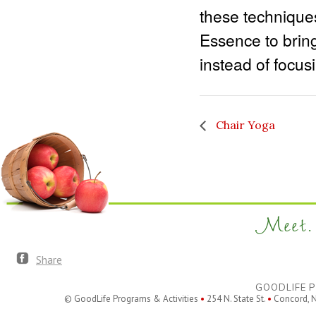
these technique
Essence to bring
instead of focus
Chair Yoga
Meet. 
Share
GOODLIFE P
© GoodLife Programs & Activities
•
254 N. State St.
•
Concord, 