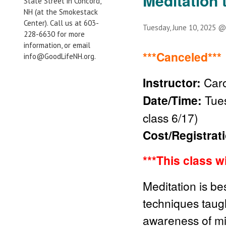
Meditation 
State Street in Concord,
NH (at the Smokestack
Center). Call us at 603-
Tuesday, June 10, 2025 
228-6630 for more
information, or email
***Canceled***
info@GoodLifeNH.org.
Instructor:
Caro
Date/Time:
Tues
class 6/17)
Cost/Registrat
***This class w
Meditation is be
techniques taught
awareness of mi