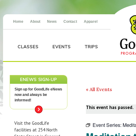
Home
About
News
Contact
Apparel
CLASSES
EVENTS
TRIPS
ENEWS SIGN-UP
« All Events
Sign up for GoodLife eNews
now and always be
informed!
This event has passed.
Visit the GoodLife
Event Series:
Medita
facilities at 254 North