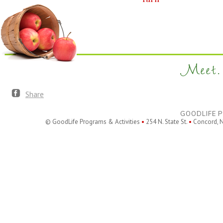
Meet. 
Share
GOODLIFE P
© GoodLife Programs & Activities
•
254 N. State St.
•
Concord, 