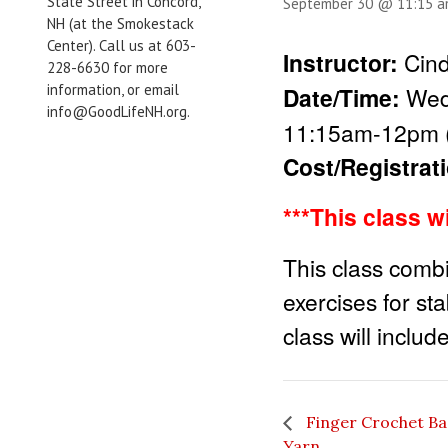
State Street in Concord,
September 30 @ 11:15 
NH (at the Smokestack
Center). Call us at 603-
Instructor:
Cind
228-6630 for more
information, or email
Date/Time:
Wed
info@GoodLifeNH.org.
11:15am-12pm (
Cost/Registrat
***This class w
This class combi
exercises for stab
class will inclu
Finger Crochet Bas
Yarn