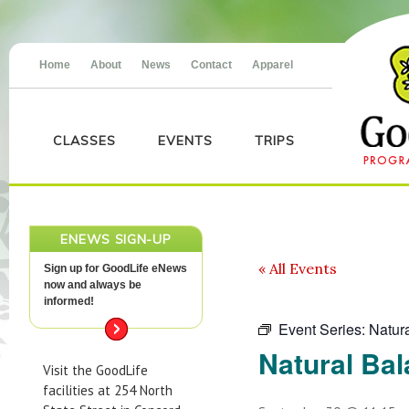
Home
About
News
Contact
Apparel
CLASSES
EVENTS
TRIPS
ENEWS SIGN-UP
« All Events
Sign up for GoodLife eNews
now and always be
informed!
Event Series:
Natur
Natural Ba
Visit the GoodLife
facilities at 254 North