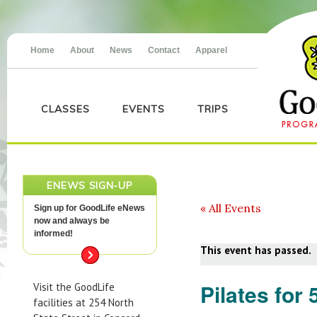
Home
About
News
Contact
Apparel
CLASSES
EVENTS
TRIPS
ENEWS SIGN-UP
« All Events
Sign up for GoodLife eNews
now and always be
informed!
This event has passed.
Pilates for 
Visit the GoodLife
facilities at 254 North