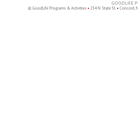
GOODLIFE P
© GoodLife Programs & Activities
•
254 N. State St.
•
Concord, 