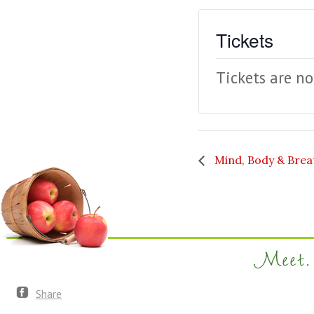
Tickets
Tickets are no
Mind, Body & Brea
Meet. 
Share