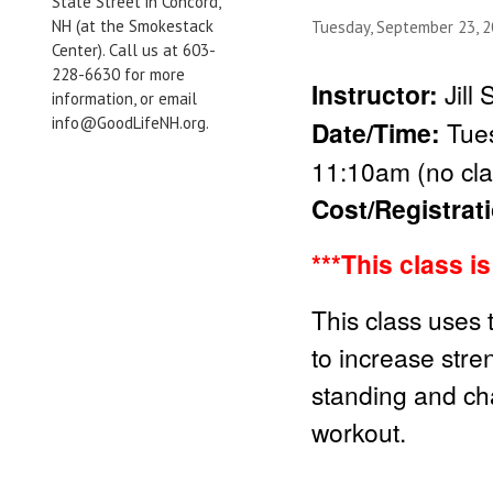
State Street in Concord,
NH (at the Smokestack
Tuesday, September 23, 
Center). Call us at 603-
228-6630 for more
Instructor:
Jill
information, or email
info@GoodLifeNH.org.
Date/Time:
Tue
11:10am (no cla
Cost/Registrat
***Thi
s class i
This class uses 
to increase stren
standing and cha
workout.