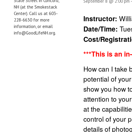
State Street in Concord,
September 8 @ 2:00 pm
NH (at the Smokestack
Center). Call us at 603-
Instructor:
Will
228-6630 for more
information, or email
Date/Time:
Tue
info@GoodLifeNH.org.
Cost/Registrat
***This is an i
How can I take b
potential of you
show you how to
attention to you
at the capabilit
control of your 
details of photo