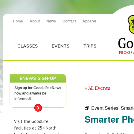
Home
About
News
Contact
Apparel
CLASSES
EVENTS
TRIPS
ENEWS SIGN-UP
« All Events
Sign up for GoodLife eNews
now and always be
informed!
Event Series:
Smart
Smarter Ph
Visit the GoodLife
facilities at 254 North