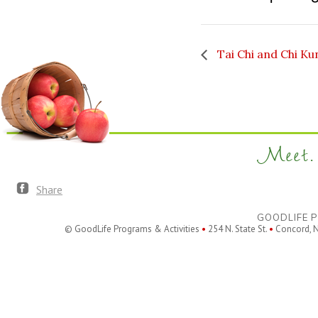
Tai Chi and Chi Ku
Meet. 
Share
GOODLIFE P
© GoodLife Programs & Activities
•
254 N. State St.
•
Concord, 