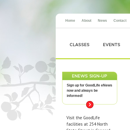
Home
About
News
Contact
CLASSES
EVENTS
ENEWS SIGN-UP
Sign up for GoodLife eNews
now and always be
informed!
Visit the GoodLife
facilities at 254 North