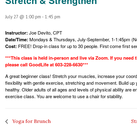
Stretch & Strengthen
July 27 @ 1:00 pm
-
1:45 pm
Instructor:
Joe Devito, CPT
Date/Time:
Mondays & Thursdays, July-September, 1-1:45pm (No
Cost:
FREE!
Drop-in class for up to 30 people. First come first s
***This class is held in-person and live via Zoom. If you need
please call GoodLife at 603-228-6630***
A great beginner class! Stretch your muscles, increase your coord
flexibility with gentle exercise, stretching and movement. Build up
healthy. Older adults of all ages and levels of physical ability are e
exercise class. You are welcome to use a chair for stability.
Yoga for Brunch
St