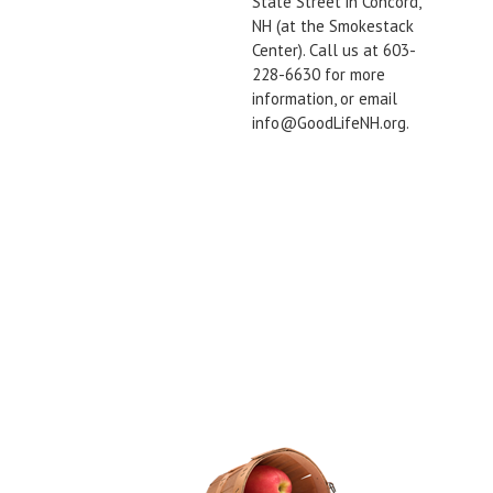
State Street in Concord,
NH (at the Smokestack
Center). Call us at 603-
228-6630 for more
information, or email
info@GoodLifeNH.org.