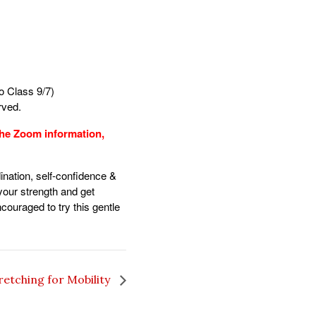
 Class 9/7)
erved.
 the Zoom information,
ination, self-confidence &
 your strength and get
ncouraged to try this gentle
retching for Mobility