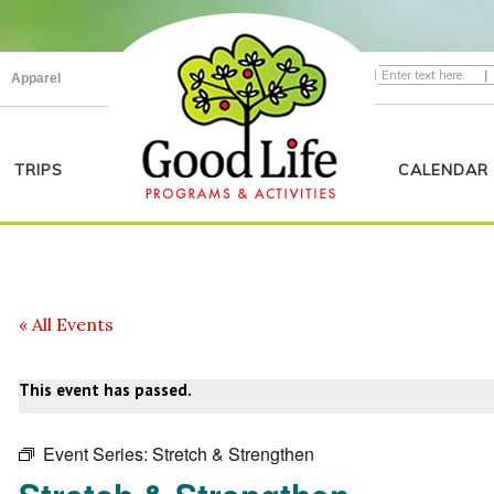
|
Apparel
TRIPS
CALENDAR
« All Events
This event has passed.
Event Series:
Stretch & Strengthen