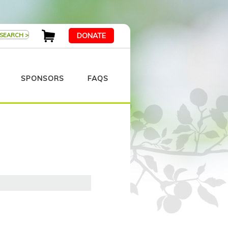
DONATE
SPONSORS
FAQS