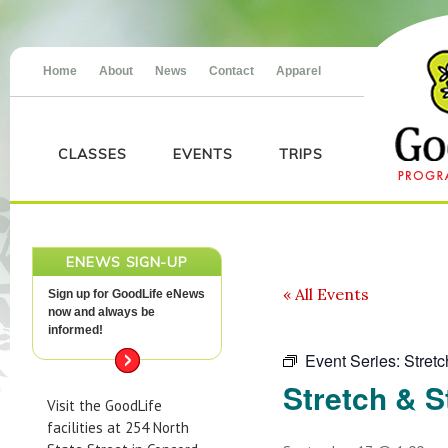
Home
About
News
Contact
Apparel
CLASSES
EVENTS
TRIPS
ENEWS SIGN-UP
« All Events
Sign up for GoodLife eNews
now and always be
informed!
Event Series:
Stret
Stretch & S
Visit the GoodLife
facilities at 254 North