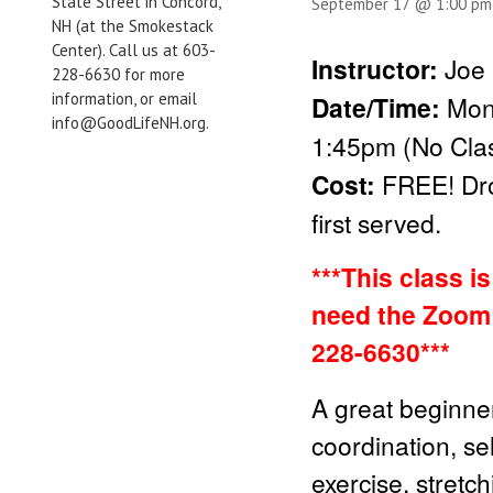
State Street in Concord,
September 17 @ 1:00 pm
NH (at the Smokestack
Center). Call us at 603-
Instructor:
Joe 
228-6630 for more
information, or email
Date/Time:
Mon
info@GoodLifeNH.org.
1:45pm (No Clas
Cost:
FREE!
Dr
first served.
***This class i
need the Zoom 
228-6630***
A great beginner
coordination, sel
exercise, stretc