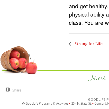
and get healthy.
physical ability 
class. You are we
Strong for Life
Meet. 
Share
GOODLIFE P
© GoodLife Programs & Activities
•
254 N. State St.
•
Concord, 