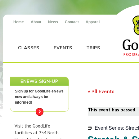
Home
About
News
Contact
Apparel
CLASSES
EVENTS
TRIPS
ENEWS SIGN-UP
« All Events
Sign up for GoodLife eNews
now and always be
informed!
This event has passed.
Visit the GoodLife
Event Series:
Stret
facilities at 254 North