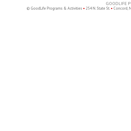
GOODLIFE P
© GoodLife Programs & Activities
•
254 N. State St.
•
Concord, 