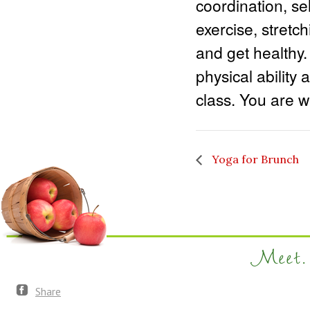
coordination, sel
exercise, stretc
and get healthy.
physical ability 
class. You are we
Yoga for Brunch
Meet. 
Share