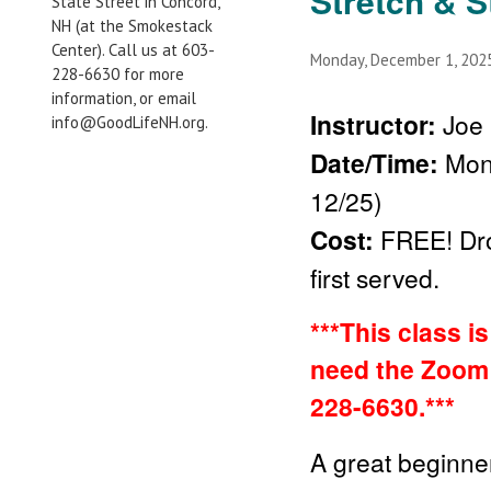
Stretch & S
State Street in Concord,
NH (at the Smokestack
Center). Call us at 603-
Monday, December 1, 20
228-6630 for more
information, or email
Instructor:
Joe 
info@GoodLifeNH.org.
Date/Time:
Mon
12/25)
Cost:
FREE!
Dr
first served.
***This class i
need the Zoom 
228-6630.***
A great beginner