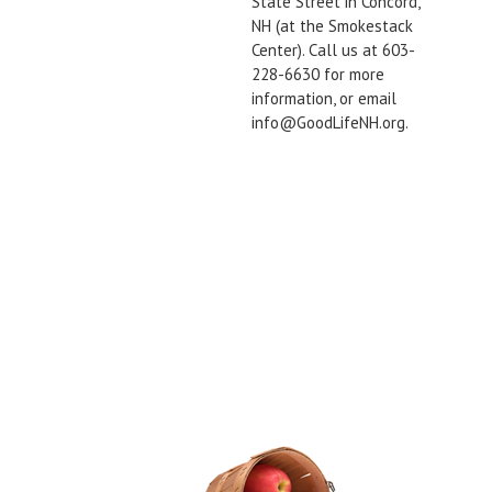
State Street in Concord,
NH (at the Smokestack
Center). Call us at 603-
228-6630 for more
information, or email
info@GoodLifeNH.org.