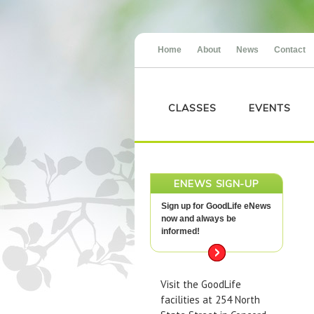
Home
About
News
Contact
CLASSES
EVENTS
ENEWS SIGN-UP
Sign up for GoodLife eNews
now and always be
informed!
Visit the GoodLife
facilities at 254 North