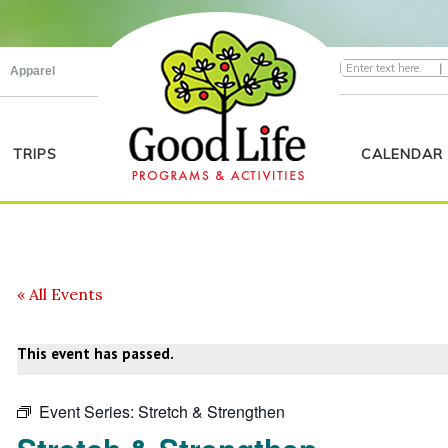
|
Apparel
TRIPS
CALENDAR
« All Events
This event has passed.
Event Series:
Stretch & Strengthen