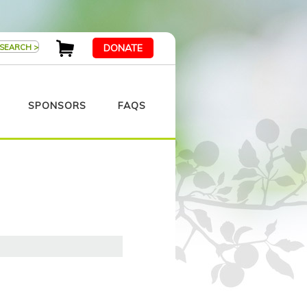
DONATE
SPONSORS
FAQS