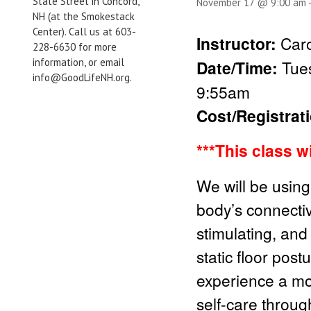
State Street in Concord,
November 17 @ 9:00 am
NH (at the Smokestack
Center). Call us at 603-
Instructor:
Caro
228-6630 for more
information, or email
Date/Time:
Tue
info@GoodLifeNH.org.
9:55am
Cost/Registrat
***This class w
We will be using
body’s connectiv
stimulating, and
static floor pos
experience a mo
self-care through