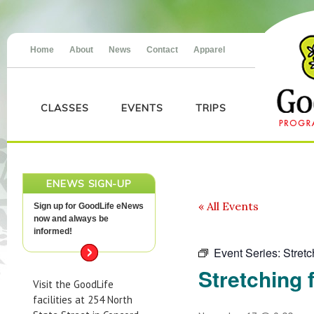
Home
About
News
Contact
Apparel
CLASSES
EVENTS
TRIPS
ENEWS SIGN-UP
« All Events
Sign up for GoodLife eNews
now and always be
informed!
Event Series:
Stretc
Stretching f
Visit the GoodLife
facilities at 254 North