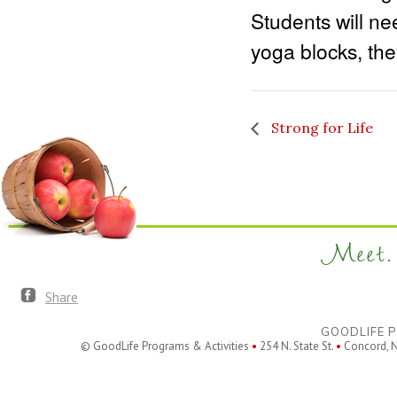
Students will ne
yoga blocks, th
Strong for Life
Meet. 
Share
GOODLIFE P
© GoodLife Programs & Activities
•
254 N. State St.
•
Concord, 