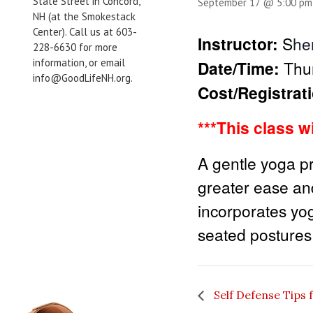
State Street in Concord,
September 17 @ 5:00 pm
NH (at the Smokestack
Center). Call us at 603-
Instructor:
S
he
228-6630 for more
information, or email
Date/Time:
Thu
info@GoodLifeNH.org.
Cost/Registrat
***This class w
A gentle yoga pr
greater ease and
incorporates yo
seated postures 
Self Defense Tips 