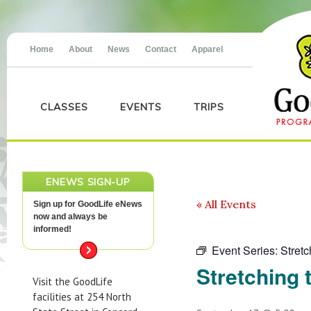
Home
About
News
Contact
Apparel
CLASSES
EVENTS
TRIPS
ENEWS SIGN-UP
« All Events
Sign up for GoodLife eNews
now and always be
informed!
Event Series:
Stretc
Stretching 
Visit the GoodLife
facilities at 254 North