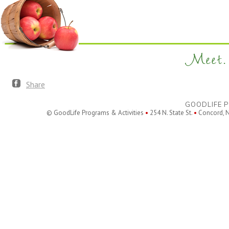
Meet. 
Share
GOODLIFE P
© GoodLife Programs & Activities
•
254 N. State St.
•
Concord, 