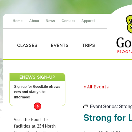
Home
About
News
Contact
Apparel
CLASSES
EVENTS
TRIPS
ENEWS SIGN-UP
« All Events
Sign up for GoodLife eNews
now and always be
informed!
Event Series:
Strong
Strong for L
Visit the GoodLife
facilities at 254 North