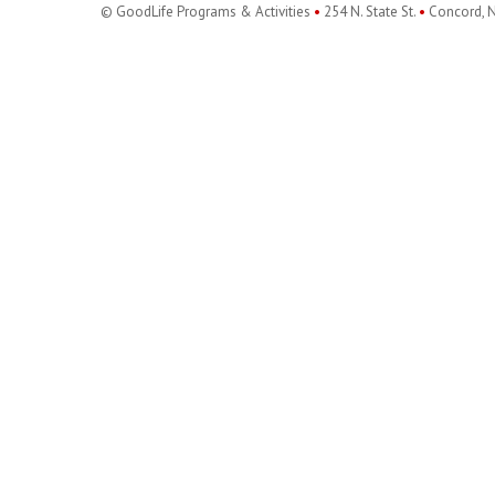
© GoodLife Programs & Activities
•
254 N. State St.
•
Concord, 