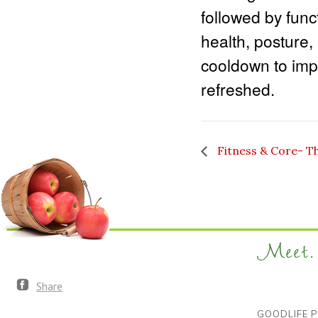
followed by func
health, posture,
cooldown to impr
refreshed.
Fitness & Core- T
Meet. 
Share
GOODLIFE P