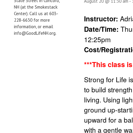
State Street in Concord,
August 20 @ 11:30 am
-
NH (at the Smokestack
Center). Call us at 603-
Instructor:
Adri
228-6630 for more
information, or email
Date/Time:
Thu
info@GoodLifeNH.org.
12:25pm
Cost/Registrat
***This class i
Strong for Life 
to build strength
living. Using li
ground up-start
upward for a bal
with a gentle wa