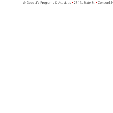
© GoodLife Programs & Activities
•
254 N. State St.
•
Concord, 