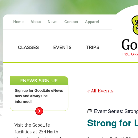
Home
About
News
Contact
Apparel
CLASSES
EVENTS
TRIPS
ENEWS SIGN-UP
« All Events
Sign up for GoodLife eNews
now and always be
informed!
Event Series:
Strong
Strong for L
Visit the GoodLife
facilities at 254 North