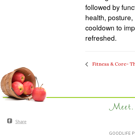
followed by func
health, posture,
cooldown to impr
refreshed.
Fitness & Core- T
Meet. 
Share
GOODLIFE P