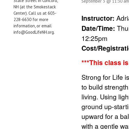
State Street in Concord,
September 3 @ 11:30 am
NH (at the Smokestack
Center). Call us at 603-
Instructor:
Adri
228-6630 for more
information, or email
Date/Time:
Thu
info@GoodLifeNH.org.
12:25pm
Cost/Registrat
***This class i
Strong for Life 
to build strength
living. Using li
ground up-start
upward for a bal
with a gentle wa