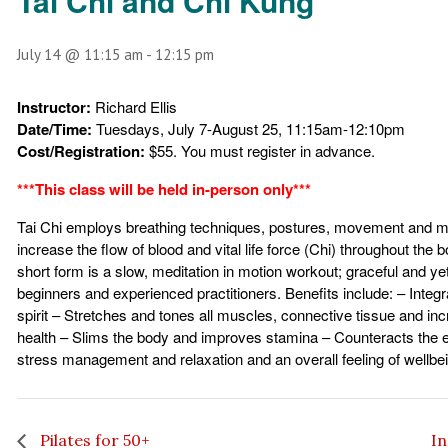
Tai Chi and Chi Kung
July 14 @ 11:15 am
-
12:15 pm
Instructor:
Richard Ellis
Date/Time:
Tuesdays, July 7-August 25, 11:15am-12:10pm
Cost/Registration:
$55. You must register in advance.
***This class will be held in-person only***
Tai Chi employs breathing techniques, postures, movement and me
increase the flow of blood and vital life force (Chi) throughout the 
short form is a slow, meditation in motion workout; graceful and ye
beginners and experienced practitioners. Benefits include: – Integ
spirit – Stretches and tones all muscles, connective tissue and i
health – Slims the body and improves stamina – Counteracts the ef
stress management and relaxation and an overall feeling of wellbe
Pilates for 50+
In