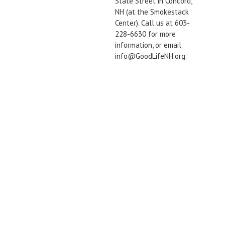
State Street in Concord,
NH (at the Smokestack
Center). Call us at 603-
228-6630 for more
information, or email
info@GoodLifeNH.org.