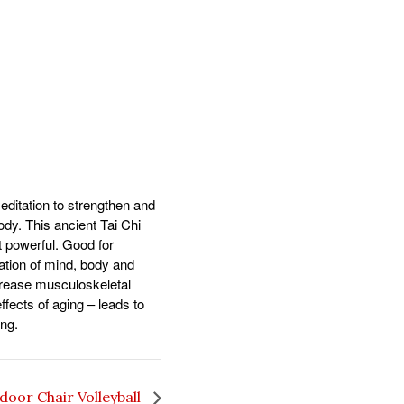
ditation to strengthen and
body. This ancient Tai Chi
t powerful. Good for
ration of mind, body and
ncrease musculoskeletal
fects of aging – leads to
ing.
door Chair Volleyball