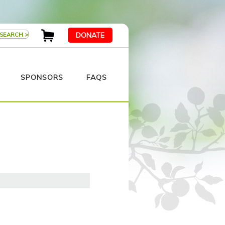
DONATE
SPONSORS
FAQS