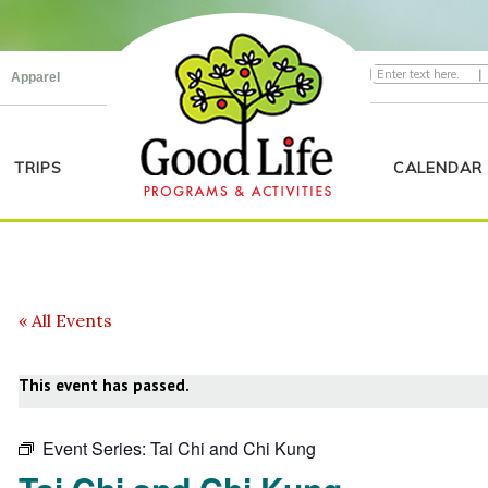
|
Apparel
TRIPS
CALENDAR
« All Events
This event has passed.
Event Series:
Tai Chi and Chi Kung