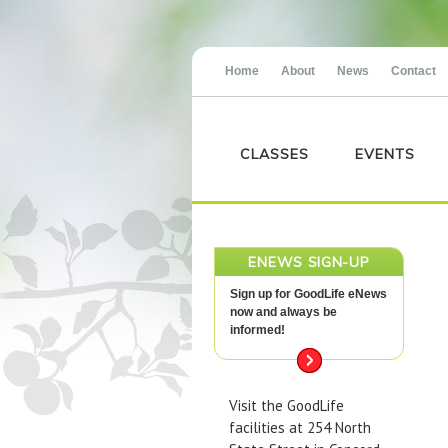
Home
About
News
Contact
CLASSES
EVENTS
ENEWS SIGN-UP
Sign up for GoodLife eNews
now and always be
informed!
Visit the GoodLife
facilities at 254 North