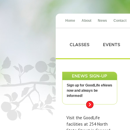
Home
About
News
Contact
CLASSES
EVENTS
ENEWS SIGN-UP
Sign up for GoodLife eNews
now and always be
informed!
Visit the GoodLife
facilities at 254 North