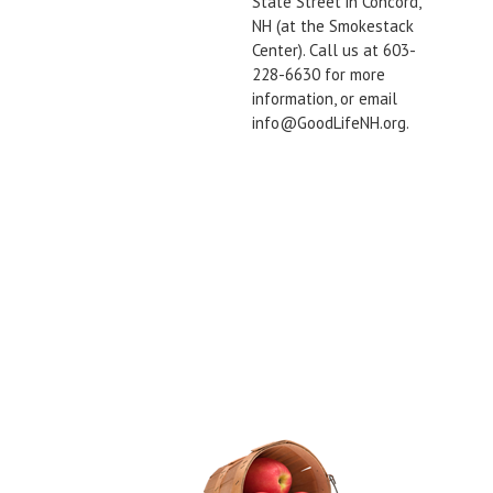
State Street in Concord,
NH (at the Smokestack
Center). Call us at 603-
228-6630 for more
information, or email
info@GoodLifeNH.org.