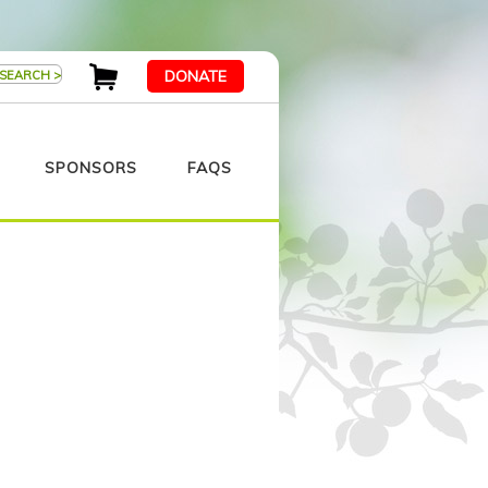
DONATE
SPONSORS
FAQS