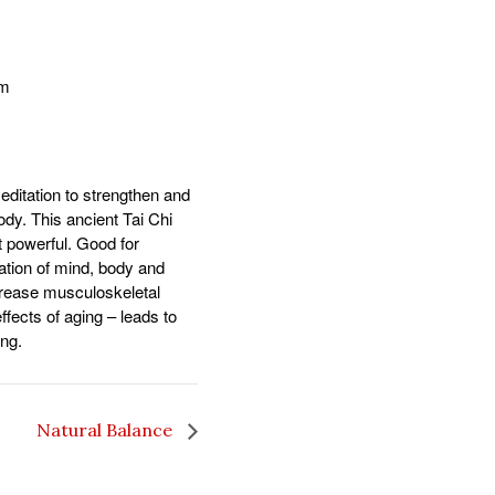
pm
ditation to strengthen and
body. This ancient Tai Chi
t powerful. Good for
ration of mind, body and
ncrease musculoskeletal
fects of aging – leads to
ing.
Natural Balance