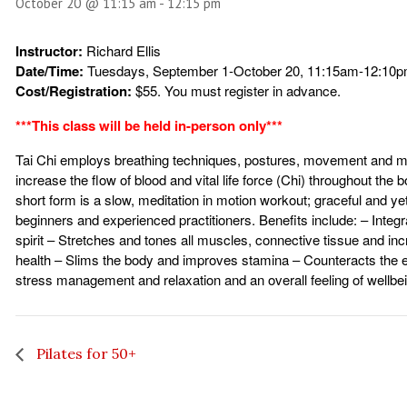
October 20 @ 11:15 am
-
12:15 pm
Instructor:
Richard Ellis
Date/Time:
Tuesdays, September 1-October 20, 11:15am-12:10
Cost/Registration:
$55. You must register in advance.
***This class will be held in-person only***
Tai Chi employs breathing techniques, postures, movement and me
increase the flow of blood and vital life force (Chi) throughout the 
short form is a slow, meditation in motion workout; graceful and ye
beginners and experienced practitioners. Benefits include: – Integ
spirit – Stretches and tones all muscles, connective tissue and i
health – Slims the body and improves stamina – Counteracts the ef
stress management and relaxation and an overall feeling of wellbe
Pilates for 50+