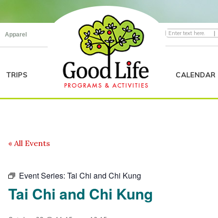
|
Apparel
TRIPS
CALENDAR
« All Events
Event Series:
Tai Chi and Chi Kung
Tai Chi and Chi Kung