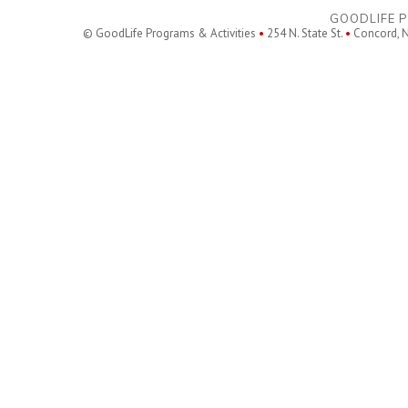
GOODLIFE P
© GoodLife Programs & Activities
•
254 N. State St.
•
Concord, 