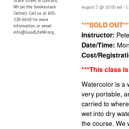
State Street in Concord,
NH (at the Smokestack
August 3 @ 10:00 am
-
1
Center). Call us at 603-
228-6630 for more
***SOLD OUT**
information, or email
info@GoodLifeNH.org.
Instructor:
Pete
Date/Time:
Mon
Cost/Registrat
***Thi
s class i
Watercolor is a 
very portable, a
carried to wher
wet into dry wat
the course. We w