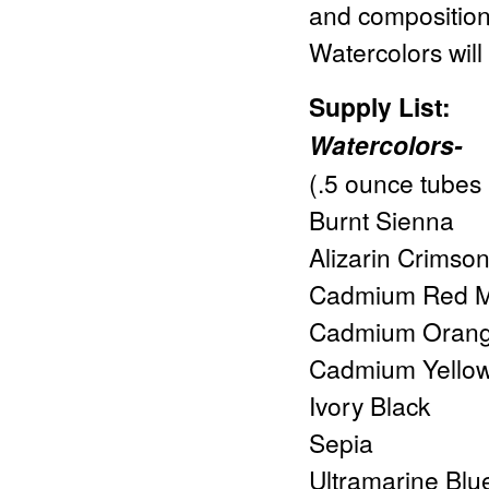
and composition 
Watercolors wil
Supply List:
Watercolors-
(.5 ounce tubes 
Burnt Sienna
Alizarin Crimso
Cadmium Red 
Cadmium Oran
Cadmium Yellow
Ivory Black
Sepia
Ultramarine Blu