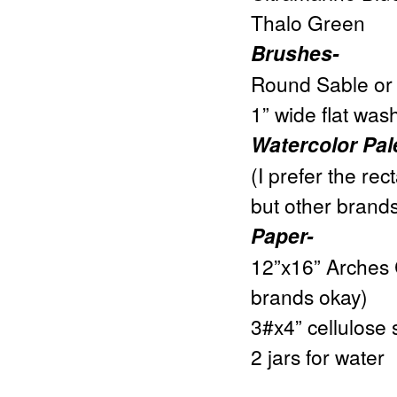
Thalo Green
Brushes-
Round Sable or s
1” wide flat was
Watercolor Pal
(I prefer the rec
but other brands
Paper-
12”x16” Arches 
brands okay)
3#x4” cellulose 
2 jars for water