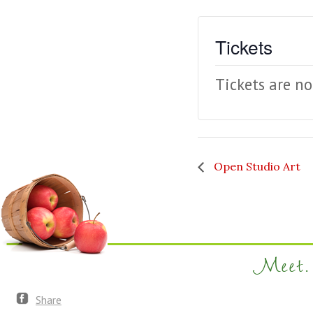
Tickets
Tickets are no
Open Studio Art
Meet. 
Share