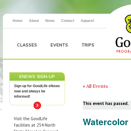
Home
About
News
Contact
Apparel
CLASSES
EVENTS
TRIPS
ENEWS SIGN-UP
« All Events
Sign up for GoodLife eNews
now and always be
informed!
This event has passed.
Watercolor 
Visit the GoodLife
facilities at 254 North