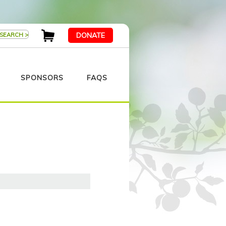
DONATE
SPONSORS
FAQS