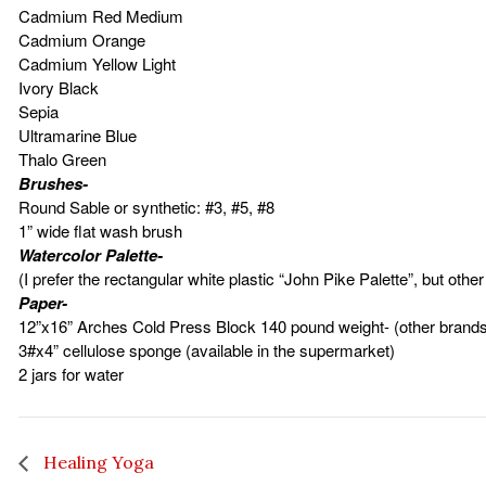
Cadmium Red Medium
Cadmium Orange
Cadmium Yellow Light
Ivory Black
Sepia
Ultramarine Blue
Thalo Green
Brushes-
Round Sable or synthetic: #3, #5, #8
1” wide flat wash brush
Watercolor Palette-
(I prefer the rectangular white plastic “John Pike Palette”, but oth
Paper-
12”x16” Arches Cold Press Block 140 pound weight- (other brand
3#x4” cellulose sponge (available in the supermarket)
2 jars for water
Healing Yoga