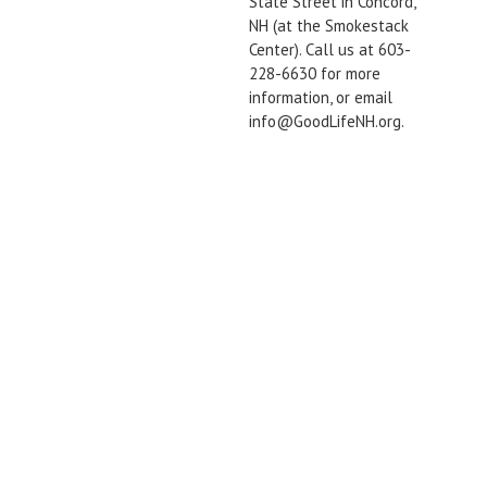
State Street in Concord,
NH (at the Smokestack
Center). Call us at 603-
228-6630 for more
information, or email
info@GoodLifeNH.org.