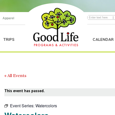
|
Apparel
TRIPS
CALENDAR
« All Events
This event has passed.
Event Series:
Watercolors