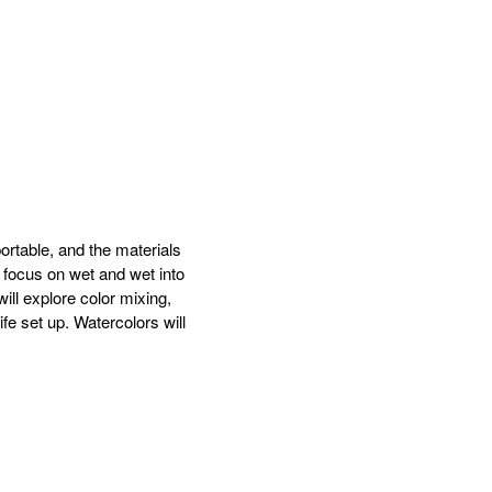
ortable, and the materials
 focus on wet and wet into
ill explore color mixing,
ife set up. Watercolors will