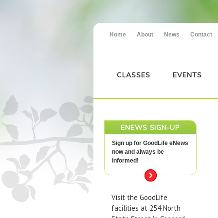
Home
About
News
Contact
CLASSES
EVENTS
ENEWS SIGN-UP
Sign up for GoodLife eNews
now and always be
informed!
Visit the GoodLife
facilities at 254 North