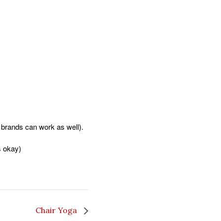
er brands can work as well).
s okay)
Chair Yoga