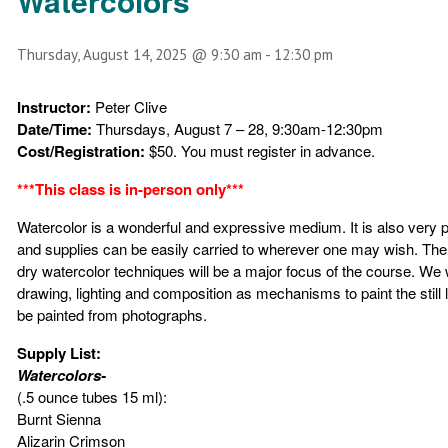
Watercolors
Thursday, August 14, 2025 @ 9:30 am
-
12:30 pm
Instructor:
Peter Clive
Date/Time:
Thursdays, August 7 – 28, 9:30am-12:30pm
Cost/Registration:
$50. You must register in advance.
***This class is in-person only***
Watercolor is a wonderful and expressive medium. It is also very p
and supplies can be easily carried to wherever one may wish. The
dry watercolor techniques will be a major focus of the course. We w
drawing, lighting and composition as mechanisms to paint the still l
be painted from photographs.
Supply List:
Watercolors-
(.5 ounce tubes 15 ml):
Burnt Sienna
Alizarin Crimson