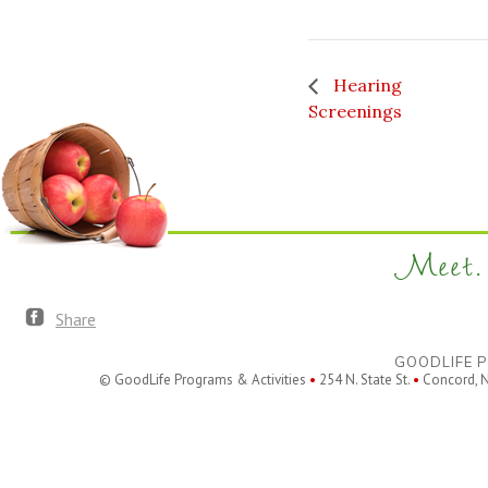
Hearing
Screenings
Meet. 
Share
GOODLIFE P
© GoodLife Programs & Activities
•
254 N. State St.
•
Concord, 