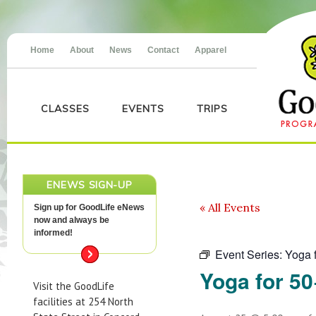
Home
About
News
Contact
Apparel
CLASSES
EVENTS
TRIPS
ENEWS SIGN-UP
« All Events
Sign up for GoodLife eNews
now and always be
informed!
Event Series:
Yoga 
Yoga for 50
Visit the GoodLife
facilities at 254 North