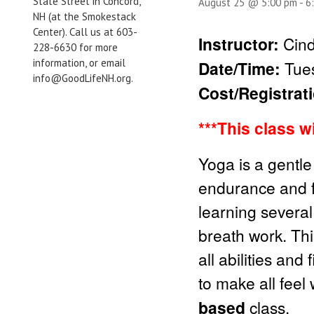
State Street in Concord,
August 25 @ 5:00 pm
-
6
NH (at the Smokestack
Center). Call us at 603-
Instructor:
Cind
228-6630 for more
information, or email
Date/Time:
Tues
info@GoodLifeNH.org.
Cost/Registrat
***This class w
Yoga is a gentle
endurance and fle
learning several
breath work. Thi
all abilities and
to make all feel
based
class.