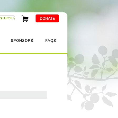
DONATE
SPONSORS
FAQS