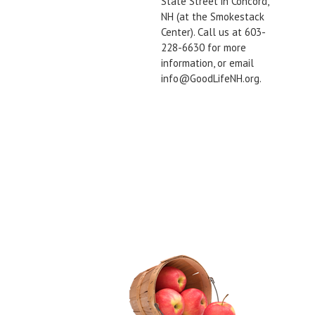
State Street in Concord,
NH (at the Smokestack
Center). Call us at 603-
228-6630 for more
information, or email
info@GoodLifeNH.org.