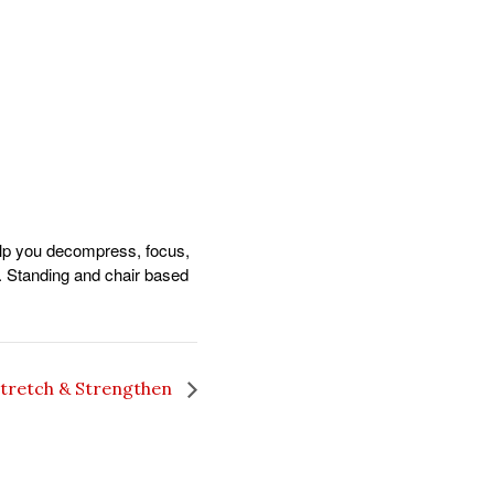
help you decompress, focus,
. Standing and chair based
tretch & Strengthen