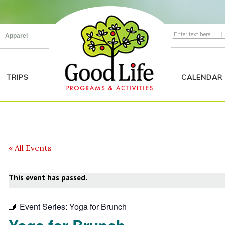
|
Apparel
TRIPS
CALENDAR
« All Events
This event has passed.
Event Series:
Yoga for Brunch