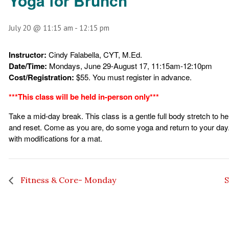
Yoga for Brunch
July 20 @ 11:15 am
-
12:15 pm
Instructor:
Cindy Falabella, CYT, M.Ed.
Date/Time:
Mondays, June 29-August 17, 11:15am-12:10pm
Cost/Registration:
$55. You must register in advance.
***This class will be held in-person only***
Take a mid-day break. This class is a gentle full body stretch to 
and reset. Come as you are, do some yoga and return to your day
with modifications for a mat.
Fitness & Core- Monday
S