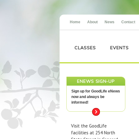
Home
About
News
Contact
CLASSES
EVENTS
ENEWS SIGN-UP
Sign up for GoodLife eNews
now and always be
informed!
Visit the GoodLife
facilities at 254 North