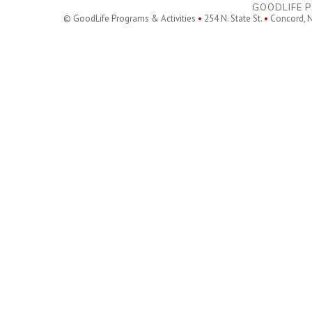
GOODLIFE P
© GoodLife Programs & Activities
•
254 N. State St.
•
Concord, 