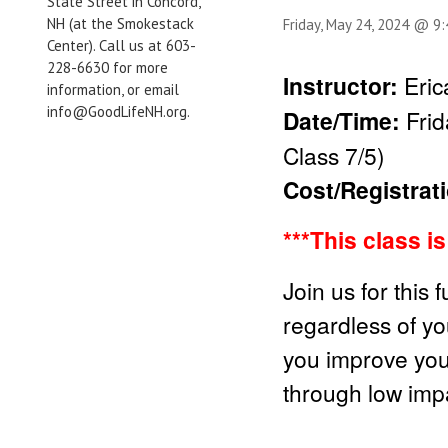
State Street in Concord,
NH (at the Smokestack
Friday, May 24, 2024 @ 9
Center). Call us at 603-
228-6630 for more
Instructor:
Eri
information, or email
info@GoodLifeNH.org.
Date/Time:
Fri
Class 7/5)
Cost/Registrat
***This class i
Join us for this 
regardless of you
you improve your 
through low impa