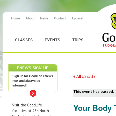
Home
About
News
Contact
Apparel
CLASSES
EVENTS
TRIPS
ENEWS SIGN-UP
« All Events
Sign up for GoodLife eNews
now and always be
informed!
This event has passed.
Your Body 
Visit the GoodLife
facilities at 254 North