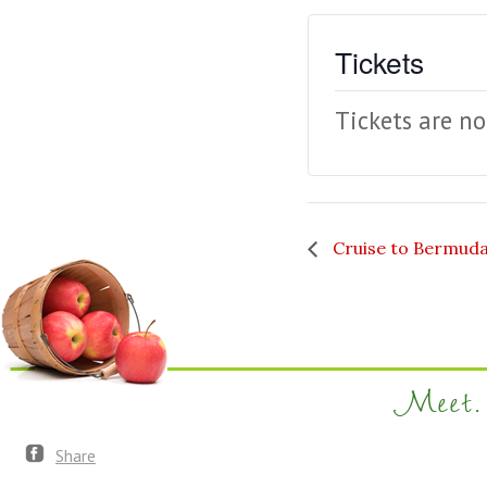
Tickets
Tickets are no
Cruise to Bermud
Meet. 
Share