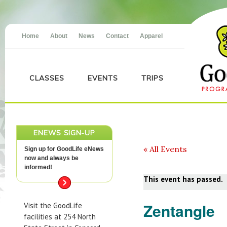
Home
About
News
Contact
Apparel
CLASSES
EVENTS
TRIPS
ENEWS SIGN-UP
« All Events
Sign up for GoodLife eNews
now and always be
informed!
This event has passed.
Zentangle
Visit the GoodLife
facilities at 254 North