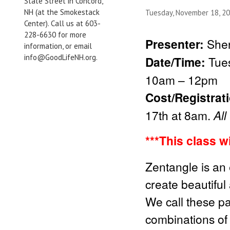
State Street in Concord,
NH (at the Smokestack
Tuesday, November 18, 2
Center). Call us at 603-
228-6630 for more
Presenter:
Sher
information, or email
info@GoodLifeNH.org.
Date/Time:
Tue
10am – 12pm
Cost/Registrat
17th at 8am.
All
***This class w
Zentangle is an 
create beautiful
We call these pa
combinations of 