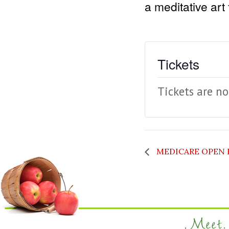
a meditative ar
Tickets
Tickets are no
MEDICARE OPEN E
Meet. 