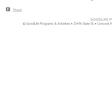
Share
GOODLIFE P
© GoodLife Programs & Activities
•
254 N. State St.
•
Concord, 