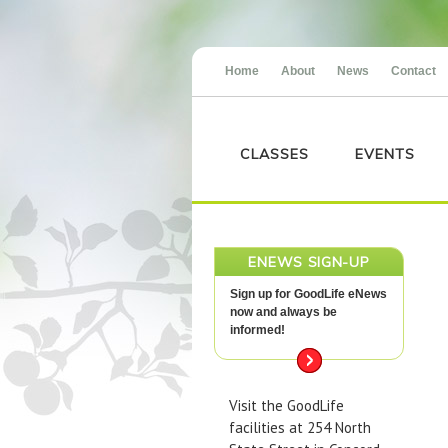
Home
About
News
Contact
CLASSES
EVENTS
ENEWS SIGN-UP
Sign up for GoodLife eNews
now and always be
informed!
Visit the GoodLife
facilities at 254 North