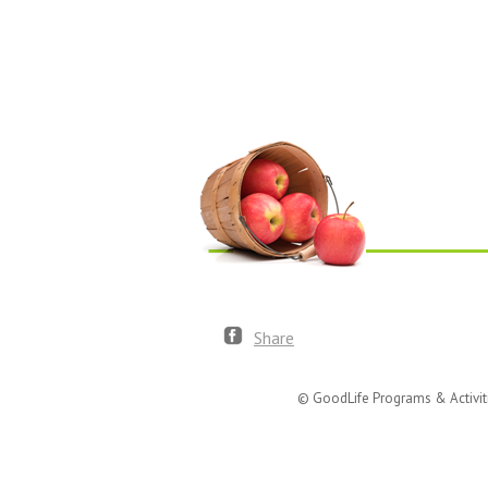
Share
© GoodLife Programs & Activit