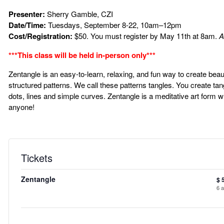
Presenter:
Sherry Gamble, CZI
Date/Time:
Tuesdays, September 8-22, 10am–12pm
Cost/Registration:
$50. You must register by May 11th at 8am.
A
***This class will be held in-person only***
Zentangle is an easy-to-learn, relaxing, and fun way to create beau
structured patterns. We call these patterns tangles. You create ta
dots, lines and simple curves. Zentangle is a meditative art form 
anyone!
Tickets
Zentangle
$
6
a