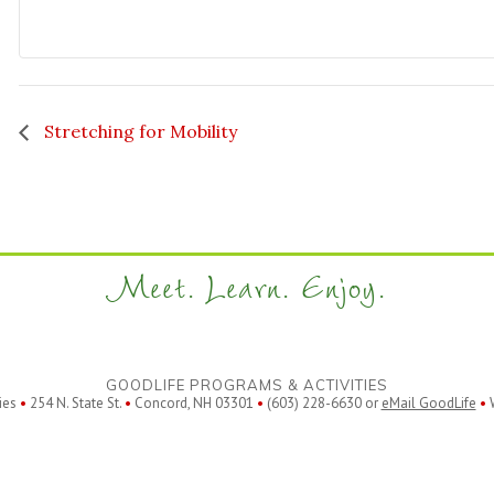
Stretching for Mobility
Meet. Learn. Enjoy.
GOODLIFE PROGRAMS & ACTIVITIES
ies
•
254 N. State St.
•
Concord, NH 03301
•
(603) 228-6630 or
eMail GoodLife
•
W