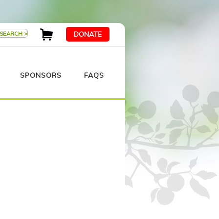
DONATE
SPONSORS
FAQS