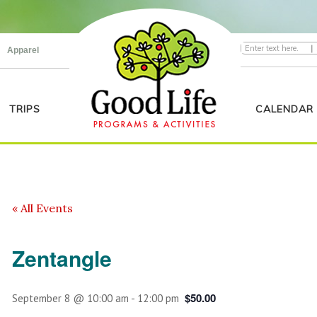
|
Apparel
TRIPS
CALENDAR
« All Events
Zentangle
$50.00
September 8 @ 10:00 am
-
12:00 pm