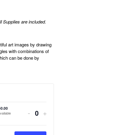
ll Supplies are included.
tiful art images by drawing
ngles with combinations of
which can be done by
50.00
Decrease
Increase
-
+
vailable
Quantity
ticket
ticket
quantity
quantity