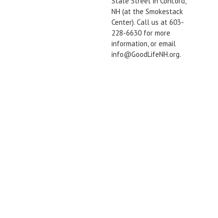
State Street in Concord,
NH (at the Smokestack
Center). Call us at 603-
228-6630 for more
information, or email
info@GoodLifeNH.org.