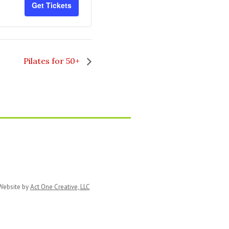
Get Tickets
for
for
Zentangle
Zentangle
Pilates for 50+
ebsite by
Act One Creative, LLC