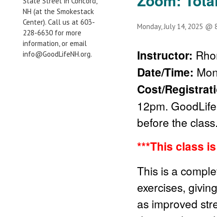
Zoom: Tota
State Street in Concord,
NH (at the Smokestack
Center). Call us at 603-
Monday, July 14, 2025 @ 
228-6630 for more
information, or email
Instructor:
Rho
info@GoodLifeNH.org.
Date/Time:
Mon
Cost/Registrat
12pm. GoodLife 
before the class
***This class i
This is a comple
exercises, givin
as improved stren