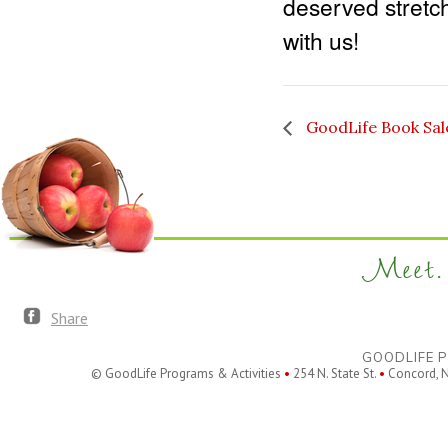
deserved stretch
with us!
GoodLife Book Sal
Meet. 
Share
GOODLIFE P
© GoodLife Programs & Activities
•
254 N. State St.
•
Concord, 