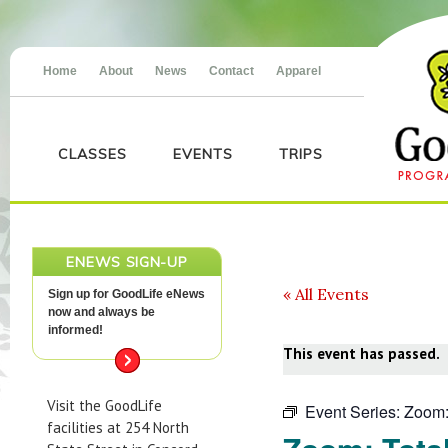
Home
About
News
Contact
Apparel
CLASSES
EVENTS
TRIPS
ENEWS SIGN-UP
« All Events
Sign up for GoodLife eNews
now and always be
informed!
This event has passed.
Visit the GoodLife
Event Series:
Zoom:
facilities at 254 North