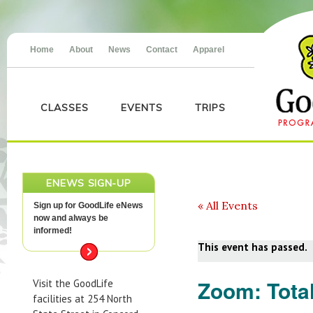
Home
About
News
Contact
Apparel
CLASSES
EVENTS
TRIPS
ENEWS SIGN-UP
« All Events
Sign up for GoodLife eNews
now and always be
informed!
This event has passed.
Zoom: Tota
Visit the GoodLife
facilities at 254 North