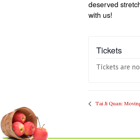
deserved stretch
with us!
Tickets
Tickets are no
Tai Ji Quan: Movin