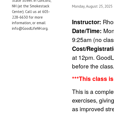
State Street in Concord,
NH (at the Smokestack
Monday, August 25, 2025
Center). Call us at 603-
228-6630 for more
Instructor:
Rho
information, or email
info@GoodLifeNH.org.
Date/Time:
Mon
9:25am (no clas
Cost/Registrat
at 12pm. GoodLi
before the class
***This class i
This is a comple
exercises, givin
as improved stren