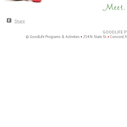
Meet. 
Share
GOODLIFE P
© GoodLife Programs & Activities
•
254 N. State St.
•
Concord, 