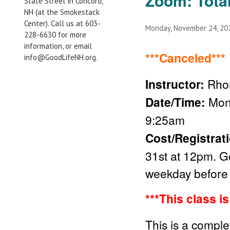
Zoom: Tota
State Street in Concord,
NH (at the Smokestack
Center). Call us at 603-
Monday, November 24, 2
228-6630 for more
information, or email
***Canceled***
info@GoodLifeNH.org.
Instructor:
Rho
Date/Time:
Mon
9:25am
Cost/Registrat
31st
at 12pm. Go
weekday before 
***This class i
This is a comple