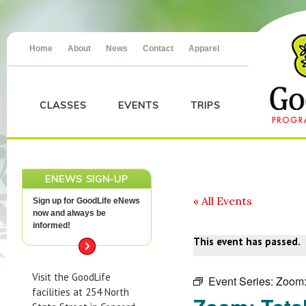
Home
About
News
Contact
Apparel
CLASSES
EVENTS
TRIPS
ENEWS SIGN-UP
« All Events
Sign up for GoodLife eNews
now and always be
informed!
This event has passed.
Visit the GoodLife
Event Series:
Zoom:
facilities at 254 North