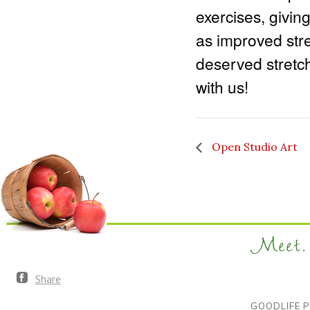
exercises, givin
as improved stren
deserved stretch
with us!
Open Studio Art
Meet. 
Share
GOODLIFE P