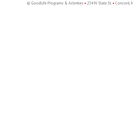
© GoodLife Programs & Activities
•
254 N. State St.
•
Concord, 