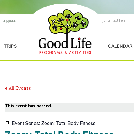
|
Apparel
TRIPS
CALENDAR
« All Events
This event has passed.
Event Series:
Zoom: Total Body Fitness