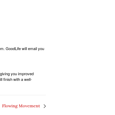
m. GoodLife will email you
 giving you improved
 finish with a well-
Flowing Movement