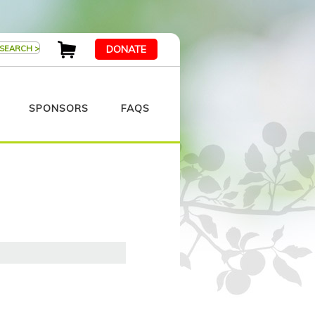
DONATE
SPONSORS
FAQS