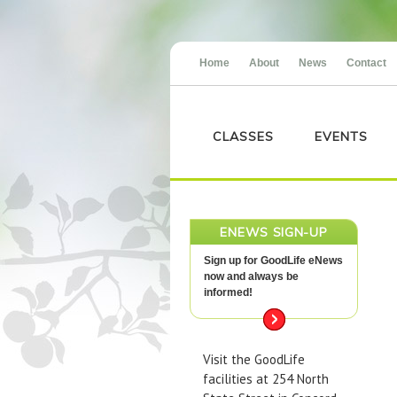
Home
About
News
Contact
CLASSES
EVENTS
ENEWS SIGN-UP
Sign up for GoodLife eNews
now and always be
informed!
Visit the GoodLife
facilities at 254 North