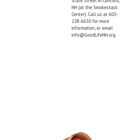
State Street in Concord,
NH (at the Smokestack
Center). Call us at 603-
228-6630 for more
information, or email
info@GoodLifeNH.org.