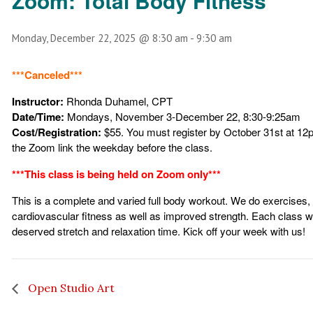
Zoom: Total Body Fitness
Monday, December 22, 2025 @ 8:30 am
-
9:30 am
***Canceled***
Instructor:
Rhonda Duhamel, CPT
Date/Time:
Mondays, November 3-December 22, 8:30-9:25am
Cost/Registration:
$55. You must register by October 31st
at 12p
the Zoom link the weekday before the class.
***This class is being held on Zoom only***
This is a complete and varied full body workout. We do exercises,
cardiovascular fitness as well as improved strength. Each class will
deserved stretch and relaxation time. Kick off your week with us!
Open Studio Art