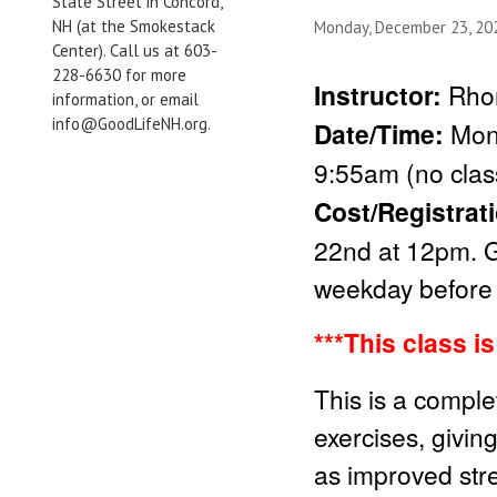
State Street in Concord,
NH (at the Smokestack
Monday, December 23, 2
Center). Call us at 603-
228-6630 for more
Instructor:
Rho
information, or email
info@GoodLifeNH.org.
Date/Time:
Mon
9:55am (no clas
Cost/Registrat
22nd at 12pm. G
weekday before 
***This class i
This is a comple
exercises, givin
as improved stren