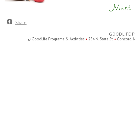
Meet. 
Share
GOODLIFE P
© GoodLife Programs & Activities
•
254 N. State St.
•
Concord, 