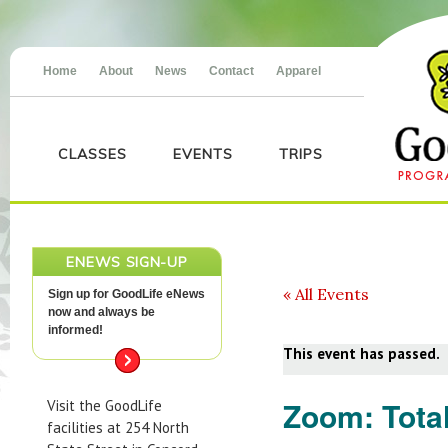
Home
About
News
Contact
Apparel
CLASSES
EVENTS
TRIPS
ENEWS SIGN-UP
« All Events
Sign up for GoodLife eNews
now and always be
informed!
This event has passed.
Zoom: Tota
Visit the GoodLife
facilities at 254 North