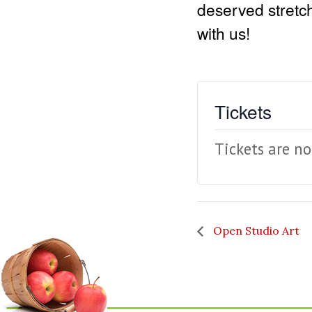
deserved stretch
with us!
Tickets
Tickets are no
Open Studio Art