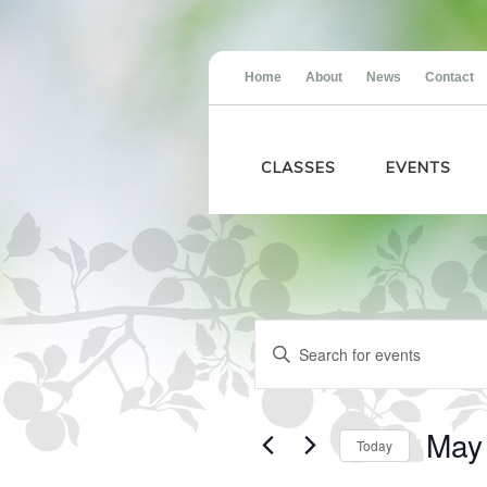
Home
About
News
Contact
CLASSES
EVENTS
Events
Events
Enter
Search
Keyword.
and
Search
Views
for
Navigation
Events
May
Today
by
Keyword.
Select