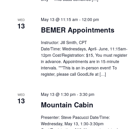
May 13 @ 11:15 am
-
12:00 pm
WED
13
BEMER Appointments
Instructor: Jill Smith, CPT
Date/Time: Wednesdays, April- June, 11:15am-
12pm Cost/Registration: $15, You must register
in advance. Appointments are in 15-minute
intervals. ***This is an in-person event! To
register, please call GoodLife at […]
May 13 @ 1:30 pm
-
3:30 pm
WED
13
Mountain Cabin
Presenter: Steve Pascucci Date/Time:
Wednesday, May 13, 1:30-3:30pm