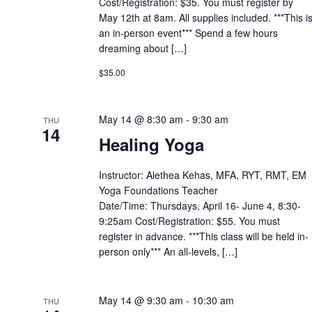
Cost/Registration: $35. You must register by
May 12th at 8am. All supplies included. ***This i
an in-person event*** Spend a few hours
dreaming about […]
$35.00
May 14 @ 8:30 am
-
9:30 am
THU
14
Healing Yoga
Instructor: Alethea Kehas, MFA, RYT, RMT, EM
Yoga Foundations Teacher
Date/Time: Thursdays, April 16- June 4, 8:30-
9:25am Cost/Registration: $55. You must
register in advance. ***This class will be held in-
person only*** An all-levels, […]
May 14 @ 9:30 am
-
10:30 am
THU