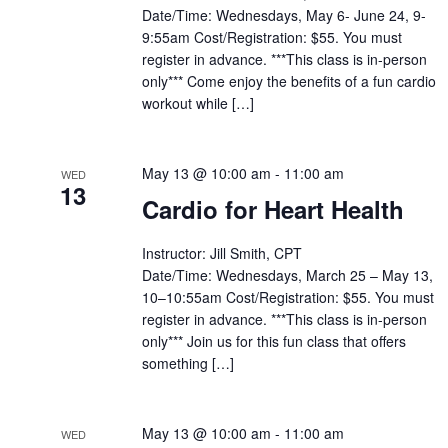
Date/Time: Wednesdays, May 6- June 24, 9-
9:55am Cost/Registration: $55. You must
register in advance. ***This class is in-person
only*** Come enjoy the benefits of a fun cardio
workout while […]
May 13 @ 10:00 am
-
11:00 am
WED
13
Cardio for Heart Health
Instructor: Jill Smith, CPT
Date/Time: Wednesdays, March 25 – May 13,
10–10:55am Cost/Registration: $55. You must
register in advance. ***This class is in-person
only*** Join us for this fun class that offers
something […]
May 13 @ 10:00 am
-
11:00 am
WED