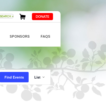
DONATE
SPONSORS
FAQS
Event
Views
Find Events
List
Navigation