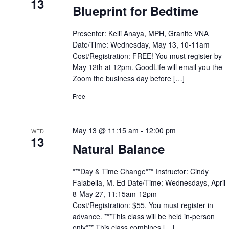
13
Blueprint for Bedtime
Presenter: Kelli Anaya, MPH, Granite VNA
Date/Time: Wednesday, May 13, 10-11am
Cost/Registration: FREE! You must register by
May 12th at 12pm. GoodLife will email you the
Zoom the business day before […]
Free
May 13 @ 11:15 am
-
12:00 pm
WED
13
Natural Balance
***Day & Time Change*** Instructor: Cindy
Falabella, M. Ed Date/Time: Wednesdays, April
8-May 27, 11:15am-12pm
Cost/Registration: $55. You must register in
advance. ***This class will be held in-person
only*** This class combines […]