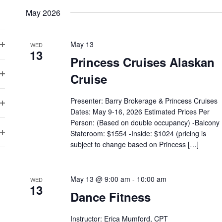
May 2026
May 13
WED
13
Open
Princess Cruises Alaskan
filter
Cruise
Open
filter
Presenter: Barry Brokerage & Princess Cruises
Dates: May 9-16, 2026 Estimated Prices Per
Open
Person: (Based on double occupancy) -Balcony
filter
Stateroom: $1554 -Inside: $1024 (pricing is
Open
subject to change based on Princess […]
filter
May 13 @ 9:00 am
-
10:00 am
WED
13
Dance Fitness
Instructor: Erica Mumford, CPT