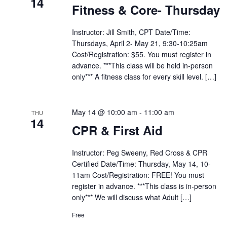
14
Fitness & Core- Thursday
Instructor: Jill Smith, CPT Date/Time:
Thursdays, April 2- May 21, 9:30-10:25am
Cost/Registration: $55. You must register in
advance. ***This class will be held in-person
only*** A fitness class for every skill level. […]
May 14 @ 10:00 am
-
11:00 am
THU
14
CPR & First Aid
Instructor: Peg Sweeny, Red Cross & CPR
Certified Date/Time: Thursday, May 14, 10-
11am Cost/Registration: FREE! You must
register in advance. ***This class is in-person
only*** We will discuss what Adult […]
Free