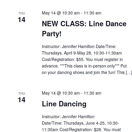
May 14 @ 10:30 am
-
11:30 am
THU
14
NEW CLASS: Line Dance
Party!
Instructor: Jennifer Hamilton Date/Time:
Thursdays, April 9-May 28, 10:30-11:30am
Cost/Registration: $55. You must register in
advance. ***This class is in-person only*** Put
on your dancing shoes and join the fun! This […
May 14 @ 10:30 am
-
11:30 am
THU
14
Line Dancing
Instructor: Jennifer Hamilton
Date/Time: Thursdays, June 4-25, 10:30-
11:30am Cost/Registration: $28. You must