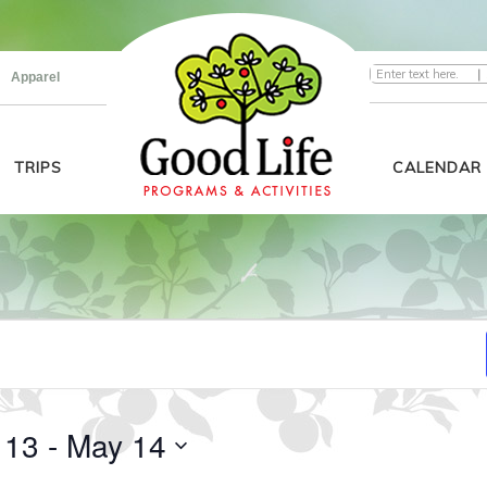
|
Apparel
TRIPS
CALENDAR
 13
 - 
May 14