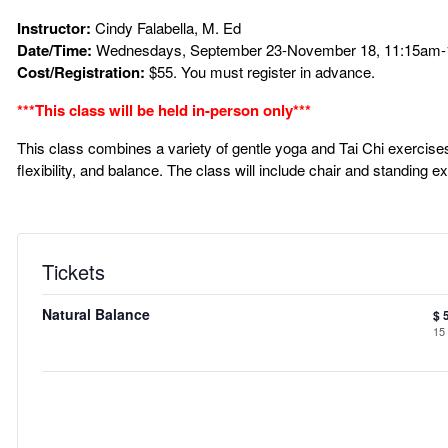
Instructor:
Cindy Falabella, M. Ed
Date/Time:
Wednesdays, September 23-November 18, 11:15am-1
Cost/Registration:
$55. You must register in advance.
***This class will be held in-person only***
This class combines a variety of gentle yoga and Tai Chi exercises f
flexibility, and balance. The class will include chair and standing e
Tickets
Natural Balance
$
15