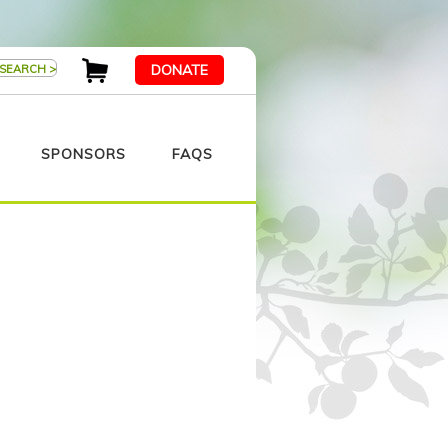
DONATE
SPONSORS
FAQS