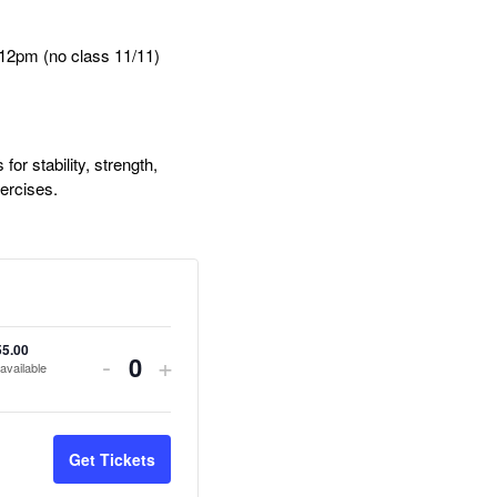
2pm (no class 11/11)
or stability, strength,
xercises.
55.00
Decrease
Increase
-
+
available
Quantity
ticket
ticket
quantity
quantity
Get Tickets
for
for