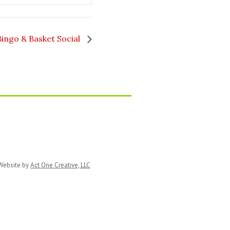
Natural
Natural
Balance
Balance
Bingo & Basket Social
ebsite by
Act One Creative, LLC