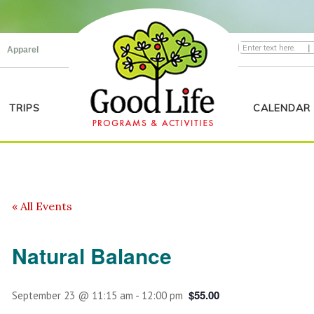
|
Apparel
TRIPS
CALENDAR
« All Events
Natural Balance
$55.00
September 23 @ 11:15 am
-
12:00 pm