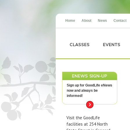
Home
About
News
Contact
CLASSES
EVENTS
ENEWS SIGN-UP
Sign up for GoodLife eNews
now and always be
informed!
Visit the GoodLife
facilities at 254 North