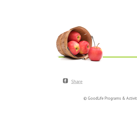
Share
© GoodLife Programs & Activit