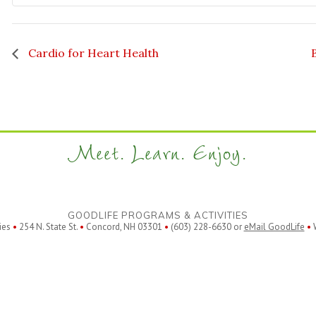
Cardio for Heart Health
Meet. Learn. Enjoy.
GOODLIFE PROGRAMS & ACTIVITIES
ies
•
254 N. State St.
•
Concord, NH 03301
•
(603) 228-6630 or
eMail GoodLife
•
W