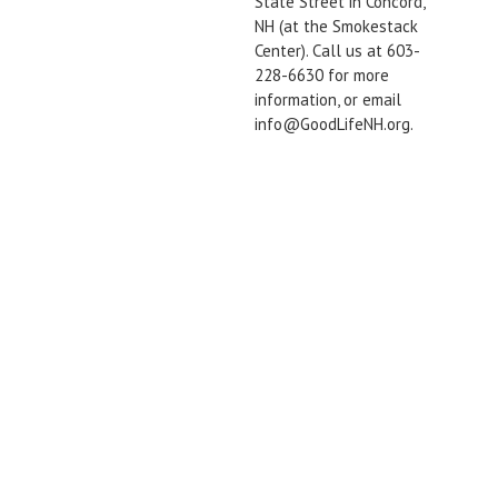
State Street in Concord,
NH (at the Smokestack
Center). Call us at 603-
228-6630 for more
information, or email
info@GoodLifeNH.org.