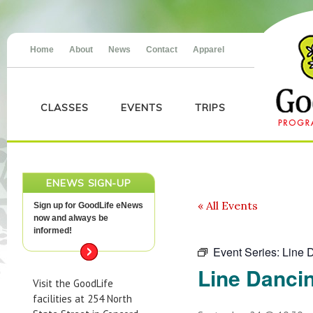
Home
About
News
Contact
Apparel
CLASSES
EVENTS
TRIPS
ENEWS SIGN-UP
« All Events
Sign up for GoodLife eNews
now and always be
informed!
Event Series:
Line 
Line Danci
Visit the GoodLife
facilities at 254 North