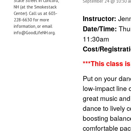
State Street in Concord,
September 24 @ 10:30 
NH (at the Smokestack
Center). Call us at 603-
Instructor:
Jenn
228-6630 for more
information, or email
Date/Time:
Thu
info@GoodLifeNH.org.
11:30am
Cost/Registrat
***This class i
Put on your danc
low-impact line 
great music and 
dance to lively 
boosting balanc
comfortable pac