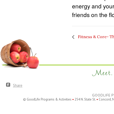
energy and your
friends on the fl
Fitness & Core- T
Meet. 
Share
GOODLIFE P
© GoodLife Programs & Activities
•
254 N. State St.
•
Concord, 