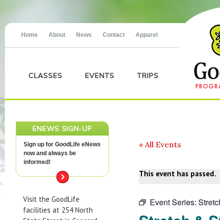
Home
About
News
Contact
Apparel
CLASSES
EVENTS
TRIPS
ENEWS SIGN-UP
« All Events
Sign up for GoodLife eNews
now and always be
informed!
This event has passed.
Visit the GoodLife
Event Series:
Stret
facilities at 254 North