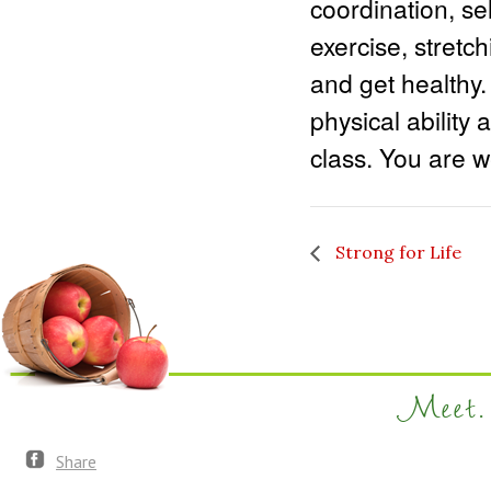
coordination, sel
exercise, stretc
and get healthy.
physical ability 
class. You are we
Strong for Life
Meet. 
Share