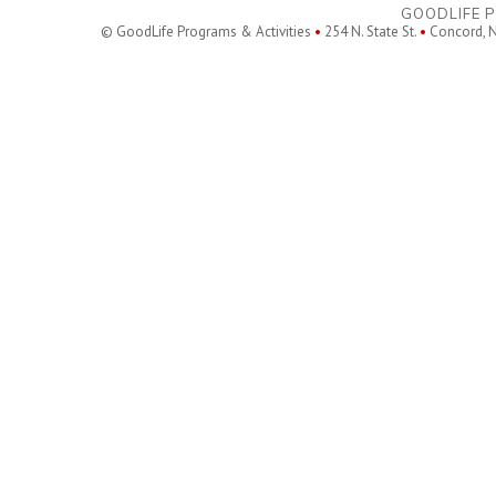
GOODLIFE P
© GoodLife Programs & Activities
•
254 N. State St.
•
Concord, 