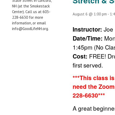
Stretch & S
State Street in Concord,
NH (at the Smokestack
Center). Call us at 603-
August 6 @ 1:00 pm
-
1:
228-6630 for more
information, or email
Instructor:
Joe 
info@GoodLifeNH.org.
Date/Time:
Mon
1:45pm (No Clas
Cost:
FREE!
Dr
first served.
***This class i
need the Zoom 
228-6630***
A great beginner