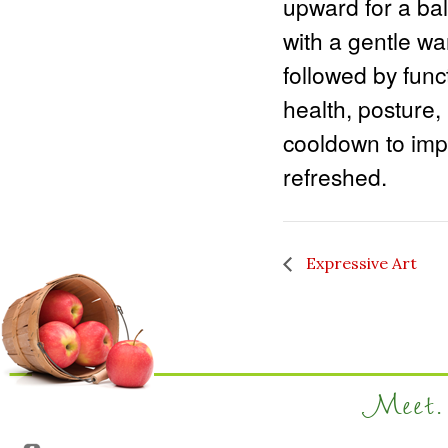
upward for a bal
with a gentle wa
followed by func
health, posture,
cooldown to impr
refreshed.
Expressive Art
Meet. 