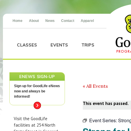
Home
About
News
Contact
Apparel
CLASSES
EVENTS
TRIPS
ENEWS SIGN-UP
« All Events
Sign up for GoodLife eNews
now and always be
informed!
This event has passed.
Visit the GoodLife
Event Series:
Strong
facilities at 254 North