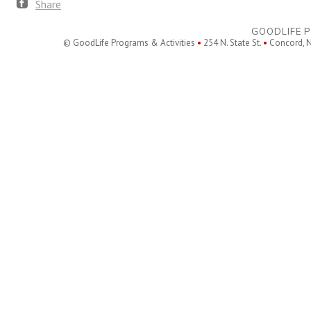
Share
GOODLIFE P
© GoodLife Programs & Activities
•
254 N. State St.
•
Concord, 