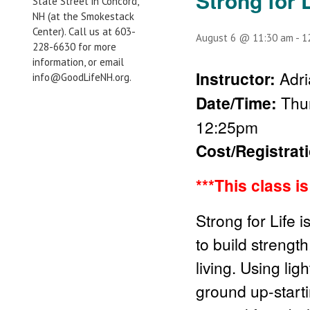
Strong for L
State Street in Concord,
NH (at the Smokestack
Center). Call us at 603-
August 6 @ 11:30 am
-
1
228-6630 for more
information, or email
Instructor:
Adri
info@GoodLifeNH.org.
Date/Time:
Thu
12:25pm
Cost/Registrat
***This class i
Strong for Life 
to build strength
living. Using li
ground up-start