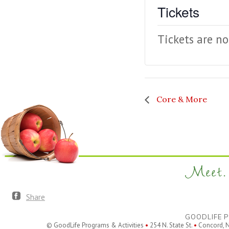
Tickets
Tickets are no
Core & More
Meet. 
Share
GOODLIFE P
© GoodLife Programs & Activities
•
254 N. State St.
•
Concord, 