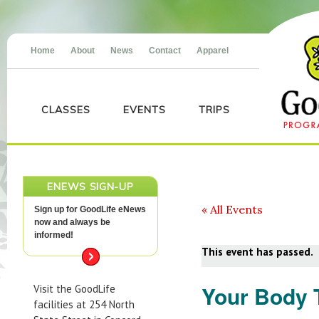
Home
About
News
Contact
Apparel
CLASSES
EVENTS
TRIPS
ENEWS SIGN-UP
« All Events
Sign up for GoodLife eNews
now and always be
informed!
This event has passed.
Your Body 
Visit the GoodLife
facilities at 254 North