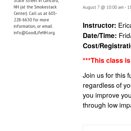
State Street in Concord,
NH (at the Smokestack
August 7 @ 10:00 am
-
1
Center). Call us at 603-
228-6630 for more
Instructor:
Eri
information, or email
info@GoodLifeNH.org.
Date/Time:
Fri
Cost/Registrat
***This class i
Join us for this 
regardless of you
you improve your 
through low impa